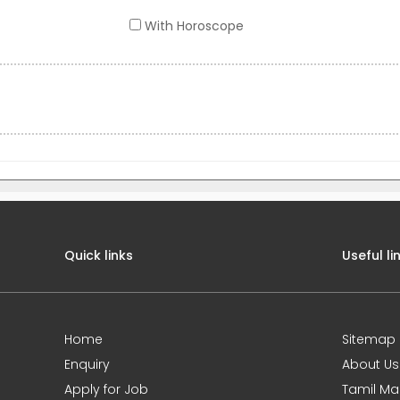
With Horoscope
Quick links
Useful li
Home
Sitemap
Enquiry
About Us
Apply for Job
Tamil Ma