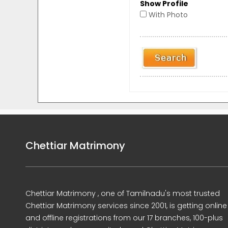
Show Profile
With Photo
Chettiar Matrimony
Chettiar Matrimony , one of Tamilnadu's most trusted
Chettiar Matrimony services since 2001, is getting online
and offline registrations from our 17 branches, 100-plus