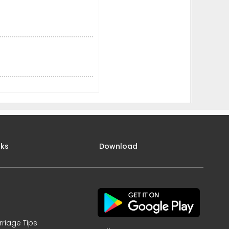
nks
Download
rriage Tips