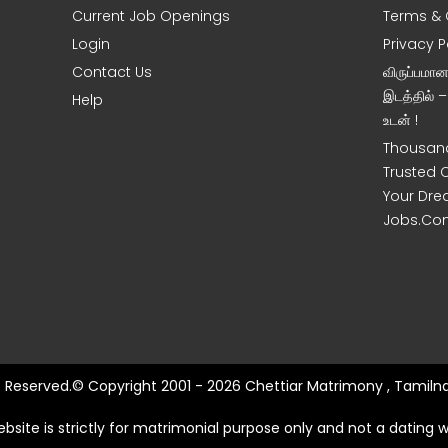
Current Job Openings
Terms & 
Login
Privacy P
Contact Us
விருப்பமா
இடத்தில் 
Help
உடன் !
Thousand
Trusted 
Your Dre
Jobs.Co
ts Reserved.© Copyright 2001 - 2026 Chettiar Matrimony , Tamilna
ebsite is strictly for matrimonial purpose only and not a dating w