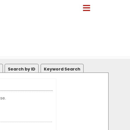
Search by ID
Keyword Search
se.