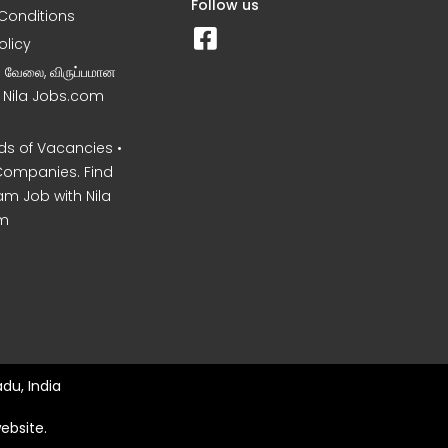
Follow us
Conditions
olicy
ன வேலை, விருப்பமான
– Nila Jobs.com
s of Vacancies •
Companies. Find
am Job with Nila
m
du, India
ebsite.