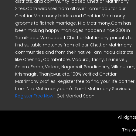
districts, and community-based Chettiar Matrimony
Sites.Com websites from all over Tamilnadu for our
Chettiar Matrimony brides and Chettiar Matrimony
grooms to fix their marriage. Nila Matrimony.Com has
been making happy marriages happen since 2001 in
Tamilnadu. We support Chettiar Matrimony parents to
find suitable matches from all our Chettiar Matrimony
communities and from their native Tamilnadu districts
like Chennai, Coimbatore, Madurai, Trichy, Tirunelveli,
Salem, Erode, Vellore, Nagercoil, Pondicherry, Villupuram,
Krishnagiri, Thanjavur, etc. 100% verified Chettiar
Matrimony profiles. Register free to find your life partner
from Nila Matrimony.com's Tamil Matrimony Services.
Register Free Now !
Get Married Soon !!
All Righ
This w