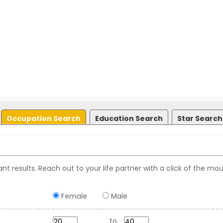
Occupation Search
Education Search
Star Search
nt results. Reach out to your life partner with a click of the mou
Female
Male
to