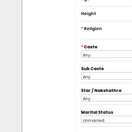
Height
*
Religion
*
Caste
Any
Sub Caste
Any
Star / Nakshathra
Any
Marital Status
Unmarried