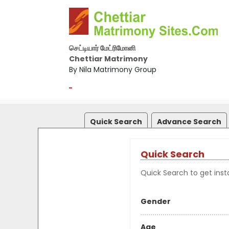
செட்டியார் மேட்ரிமோனி
Chettiar Matrimony
By Nila Matrimony Group
-
Quick Search
Advance Search
Quick Search
Quick Search to get insta
Gender
Age