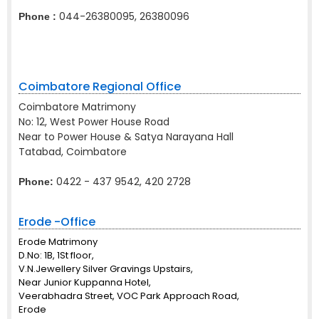
044-26380095, 26380096
Phone :
Coimbatore Regional Office
Coimbatore Matrimony
No: 12, West Power House Road
Near to Power House & Satya Narayana Hall
Tatabad, Coimbatore
0422 - 437 9542, 420 2728
Phone:
Erode -Office
Erode Matrimony
D.No: 1B, 1St floor,
V.N.Jewellery Silver Gravings Upstairs,
Near Junior Kuppanna Hotel,
Veerabhadra Street, VOC Park Approach Road,
Erode