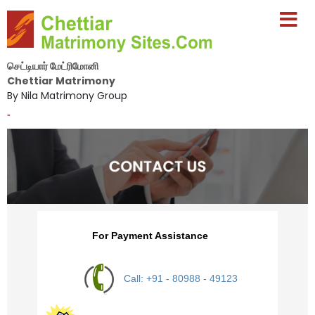
செட்டியார் மேட்ரிமோனி
Chettiar Matrimony
By Nila Matrimony Group
-
For Payment Assistance
Call: +91 - 80988 - 49123