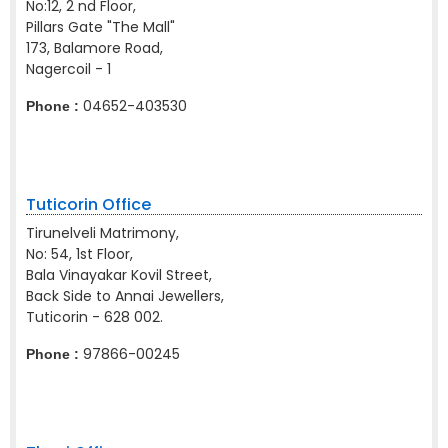
No:12, 2 nd Floor,
Pillars Gate "The Mall"
173, Balamore Road,
Nagercoil - 1
04652-403530
Phone :
Tuticorin Office
Tirunelveli Matrimony,
No: 54, 1st Floor,
Bala Vinayakar Kovil Street,
Back Side to Annai Jewellers,
Tuticorin - 628 002.
97866-00245
Phone :