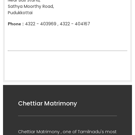
Near Bus Stand,
Sathya Moorthy Road,
Pudukkottai
4322 - 403969 , 4322 - 404167
Phone :
Chettiar Matrimony
Chettiar Matrimony , one of Tamilnadu's most