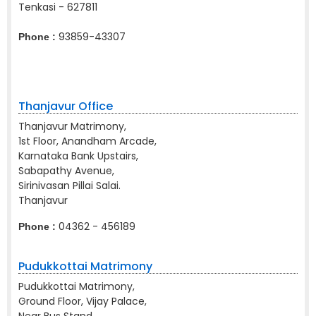
Tenkasi - 627811
93859-43307
Phone :
Thanjavur Office
Thanjavur Matrimony,
1st Floor, Anandham Arcade,
Karnataka Bank Upstairs,
Sabapathy Avenue,
Sirinivasan Pillai Salai.
Thanjavur
04362 - 456189
Phone :
Pudukkottai Matrimony
Pudukkottai Matrimony,
Ground Floor, Vijay Palace,