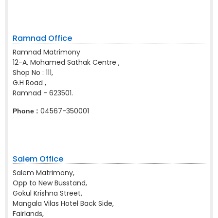
Ramnad Office
Ramnad Matrimony
12-A, Mohamed Sathak Centre ,
Shop No : 111,
G.H Road ,
Ramnad - 623501.
04567-350001
Phone :
Salem Office
Salem Matrimony,
Opp to New Busstand,
Gokul Krishna Street,
Mangala Vilas Hotel Back Side,
Fairlands,