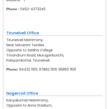
Madurai - 1
0452-4373245
Phone :
Tirunelveli Office
Tirunelveli Matrimony,
Near Selvarani Textiles
Opposite to Siddha College
Trivandrum Road, Murugankurichi,
Palayamkottai, Tirunelveli
94432 11011, 97862 11011, 95850 11011
Phone:
Nagercoil Office
Kanyakumari Matrimony,
Opposite to Anna Stadium,