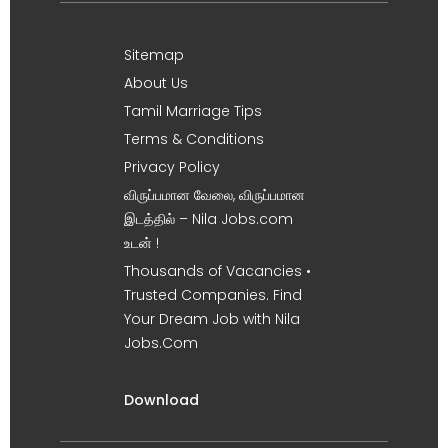
Sitemap
About Us
Tamil Marriage Tips
Terms & Conditions
Privacy Policy
விருப்பமான வேலை, விருப்பமான
இடத்தில் – Nila Jobs.com
உடன் !
Thousands of Vacancies •
Trusted Companies. Find
Your Dream Job with Nila
Jobs.Com
Download