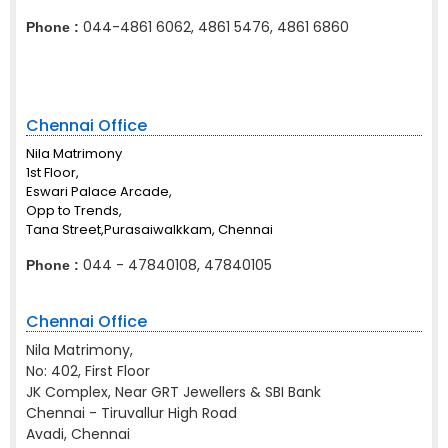
044-4861 6062, 4861 5476, 4861 6860
Phone :
Chennai Office
Nila Matrimony
1st Floor,
Eswari Palace Arcade,
Opp to Trends,
Tana Street,Purasaiwalkkam, Chennai
044 - 47840108, 47840105
Phone :
Chennai Office
Nila Matrimony,
No: 402, First Floor
JK Complex, Near GRT Jewellers & SBI Bank
Chennai - Tiruvallur High Road
Avadi, Chennai