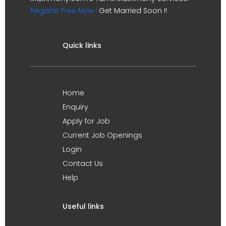
Register Free Now !
Get Married Soon !!
Quick links
Home
Enquiry
Apply for Job
Current Job Openings
Login
Contact Us
Help
Useful links