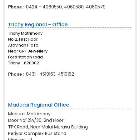
0424 - 4060550, 4060580, 4060579
Phone :
Trichy Regional - Office
Trichy Matrimony
No:2, First Floor
Aravindh Plaza
Near GRT Jewellery
Ford station road
Trichy - 620002
0431- 4519163, 4519162
Phone :
Madurai Regional Office
Madurai Matrimony
Door No:121A/30, 2nd Floor
TPK Road, Near Malai Murasu Building
Periyar Complex Bus stand