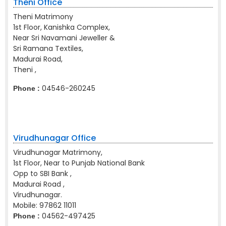
Theni Office
Theni Matrimony
1st Floor, Kanishka Complex,
Near Sri Navamani Jeweller &
Sri Ramana Textiles,
Madurai Road,
Theni ,
04546-260245
Phone :
Virudhunagar Office
Virudhunagar Matrimony,
1st Floor, Near to Punjab National Bank
Opp to SBI Bank ,
Madurai Road ,
Virudhunagar.
Mobile:
97862 11011
04562-497425
Phone :