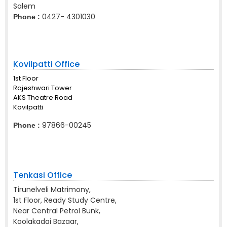
Salem
0427- 4301030
Phone :
Kovilpatti Office
1st Floor
Rajeshwari Tower
AKS Theatre Road
Kovilpatti
97866-00245
Phone :
Tenkasi Office
Tirunelveli Matrimony,
1st Floor, Ready Study Centre,
Near Central Petrol Bunk,
Koolakadai Bazaar,