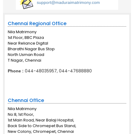
support@maduraimatrimony.com
Chennai Regional Office
Nila Matrimony
1st Floor, BBC Plaza
Near Reliance Digital
Bharathi Nagar Bus Stop
North Usman Road
T Nagar, Chennai
044-48035957, 044-47688880
Phone :
Chennai Office
Nila Matrimony
No:8, 1st Floor,
1st Main Road, Near Balaji Hospital,
Back Side to Chromepet Bus Stand,
New Colony, Chromepet, Chennai