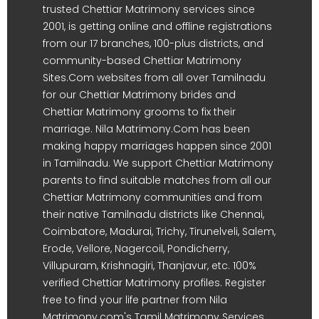
trusted Chettiar Matrimony services since
2001, is getting online and offline registrations
from our 17 branches, 100-plus districts, and
community-based Chettiar Matrimony
Sites.Com websites from all over Tamilnadu
for our Chettiar Matrimony brides and
Chettiar Matrimony grooms to fix their
marriage. Nila Matrimony.Com has been
making happy marriages happen since 2001
in Tamilnadu. We support Chettiar Matrimony
parents to find suitable matches from all our
Chettiar Matrimony communities and from
their native Tamilnadu districts like Chennai,
Coimbatore, Madurai, Trichy, Tirunelveli, Salem,
Erode, Vellore, Nagercoil, Pondicherry,
Villupuram, Krishnagiri, Thanjavur, etc. 100%
verified Chettiar Matrimony profiles. Register
free to find your life partner from Nila
Matrimony.com's Tamil Matrimony Services.