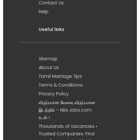
Contact Us
Help
Useful links
Sitemap
About Us
Tamil Marriage Tips
Terms & Conditions
Privacy Policy
விருப்பமான வேலை, விருப்பமான
இடத்தில் – Nila Jobs.com
உடன் !
Thousands of Vacancies •
Trusted Companies. Find