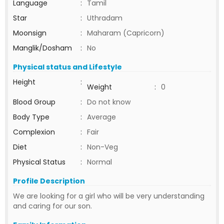
Language
:
Tamil
Star
:
Uthradam
Moonsign
:
Maharam (Capricorn)
Manglik/Dosham
:
No
Physical status and Lifestyle
Height
:
Weight
:
0
Blood Group
:
Do not know
Body Type
:
Average
Complexion
:
Fair
Diet
:
Non-Veg
Physical Status
:
Normal
Profile Description
We are looking for a girl who will be very understanding
and caring for our son.