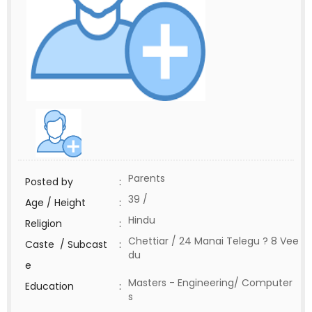
Parents
Posted by
:
39 /
Age / Height
:
Hindu
Religion
:
Chettiar / 24 Manai Telegu ? 8 Vee
Caste / Subcast
:
du
e
Masters - Engineering/ Computer
Education
:
s