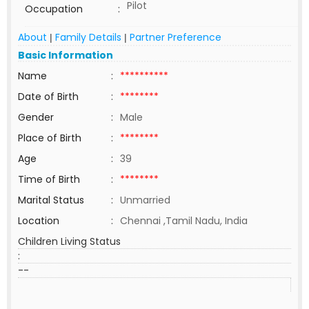
Pilot
Occupation
:
About
Family Details
Partner Preference
|
|
Basic Information
Name
:
**********
Date of Birth
:
********
Gender
:
Male
Place of Birth
:
********
Age
:
39
Time of Birth
:
********
Marital Status
:
Unmarried
Location
:
Chennai ,Tamil Nadu, India
Children Living Status
:
--