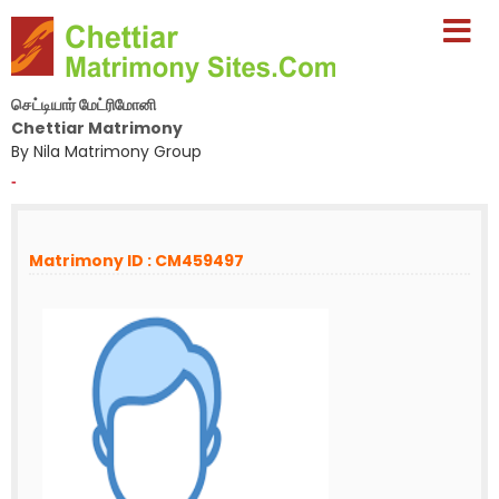
செட்டியார் மேட்ரிமோனி
Chettiar Matrimony
By Nila Matrimony Group
-
Matrimony ID : CM459497