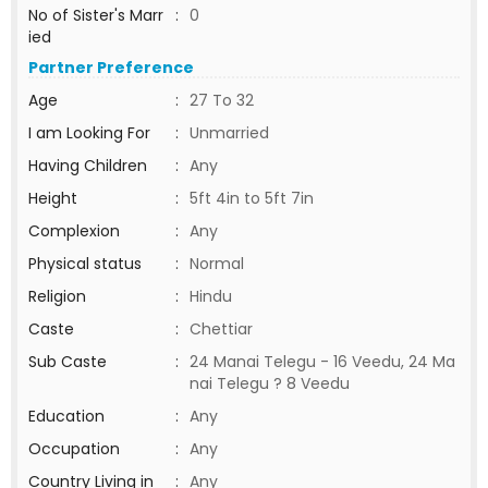
No of Sister's Marr
:
0
ied
Partner Preference
Age
:
27 To 32
I am Looking For
:
Unmarried
Having Children
:
Any
Height
:
5ft 4in to 5ft 7in
Complexion
:
Any
Physical status
:
Normal
Religion
:
Hindu
Caste
:
Chettiar
Sub Caste
:
24 Manai Telegu - 16 Veedu, 24 Ma
nai Telegu ? 8 Veedu
Education
:
Any
Occupation
:
Any
Country Living in
:
Any