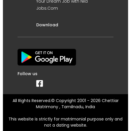
Your Dream Job with Nila
Jobs.Com
Download
Follow us
All Rights Reserved.© Copyright 2001 - 2026 Chettiar
Matrimony , Tamilnadu, India
This website is strictly for matrimonial purpose only and
not a dating website.