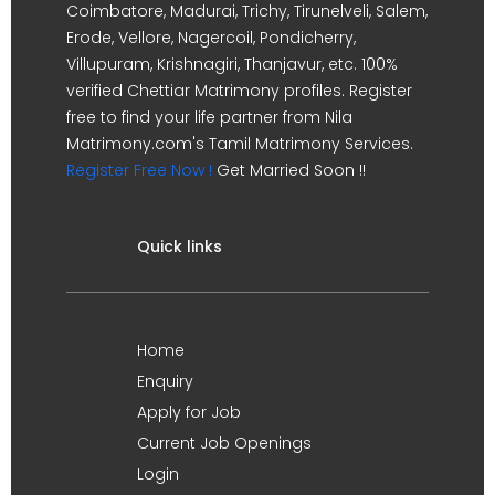
Coimbatore, Madurai, Trichy, Tirunelveli, Salem,
Erode, Vellore, Nagercoil, Pondicherry,
Villupuram, Krishnagiri, Thanjavur, etc. 100%
verified Chettiar Matrimony profiles. Register
free to find your life partner from Nila
Matrimony.com's Tamil Matrimony Services.
Register Free Now !
Get Married Soon !!
Quick links
Home
Enquiry
Apply for Job
Current Job Openings
Login