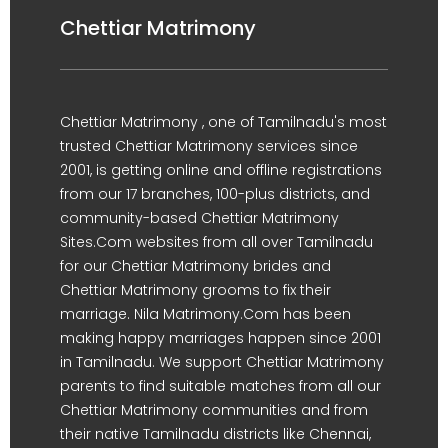
Chettiar Matrimony
Chettiar Matrimony , one of Tamilnadu's most
trusted Chettiar Matrimony services since
2001, is getting online and offline registrations
from our 17 branches, 100-plus districts, and
community-based Chettiar Matrimony
Sites.Com websites from all over Tamilnadu
for our Chettiar Matrimony brides and
Chettiar Matrimony grooms to fix their
marriage. Nila Matrimony.Com has been
making happy marriages happen since 2001
in Tamilnadu. We support Chettiar Matrimony
parents to find suitable matches from all our
Chettiar Matrimony communities and from
their native Tamilnadu districts like Chennai,