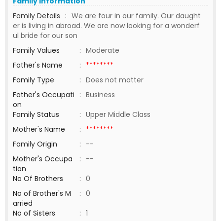
Family Information
Family Details
:
We are four in our family. Our daught
er is living in abroad. We are now looking for a wonderf
ul bride for our son
Family Values
:
Moderate
Father's Name
:
********
Family Type
:
Does not matter
Father's Occupati
:
Business
on
Family Status
:
Upper Middle Class
Mother's Name
:
********
Family Origin
:
--
Mother's Occupa
:
--
tion
No Of Brothers
:
0
No of Brother's M
:
0
arried
No of Sisters
:
1