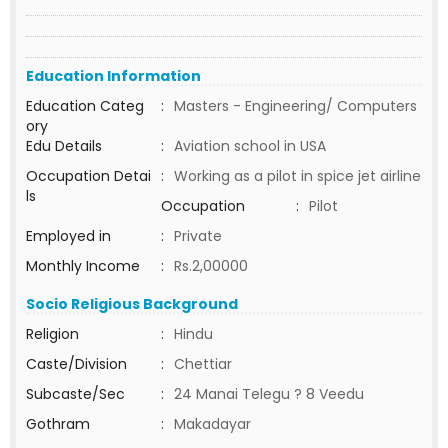
Education Information
Education Categ
:
Masters - Engineering/ Computers
ory
Edu Details
:
Aviation school in USA
Occupation Detai
:
Working as a pilot in spice jet airline
ls
Occupation
:
Pilot
Employed in
:
Private
Monthly Income
:
Rs.2,00000
Socio Religious Background
Religion
:
Hindu
Caste/Division
:
Chettiar
Subcaste/Sec
:
24 Manai Telegu ? 8 Veedu
Gothram
:
Makadayar