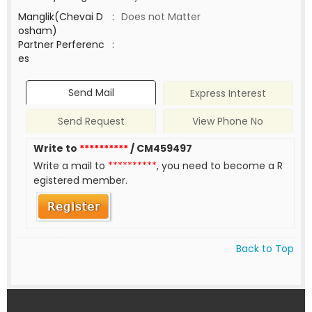
Manglik(Chevai D
:
Does not Matter
osham)
Partner Perferenc
:
es
Send Mail
Express Interest
Send Request
View Phone No
Write to
**********
/ CM459497
Write a mail to
**********
, you need to become a R
egistered member.
Back to Top