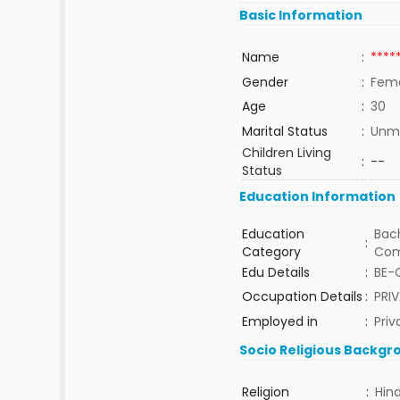
Basic Information
Name
:
****
Gender
:
Fem
Age
:
30
Marital Status
:
Unma
Children Living
:
--
Status
Education Information
Education
Bach
:
Category
Com
Edu Details
:
BE-
Occupation Details
:
PRI
Employed in
:
Priv
Socio Religious Backgr
Religion
:
Hin