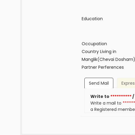
Education
Occupation
Country Living in
Manglik(Chevai Dosham
Partner Perferences
Send Mail
Expres
Write to
**********
/
Write a mail to
*****
a Registered membe