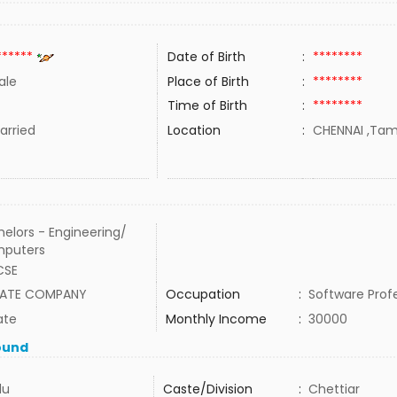
******
Date of Birth
:
********
ale
Place of Birth
:
********
Time of Birth
:
********
rried
Location
:
CHENNAI ,Tami
elors - Engineering/
puters
CSE
VATE COMPANY
Occupation
:
Software Prof
ate
Monthly Income
:
30000
ound
du
Caste/Division
:
Chettiar