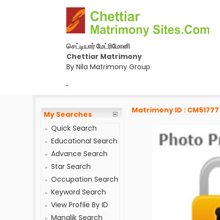
செட்டியார் மேட்ரிமோனி
Chettiar Matrimony
By Nila Matrimony Group
-
Matrimony ID : CM51777
My Searches
Quick Search
Educational Search
Advance Search
Star Search
Occupation Search
Keyword Search
View Profile By ID
Manglik Search