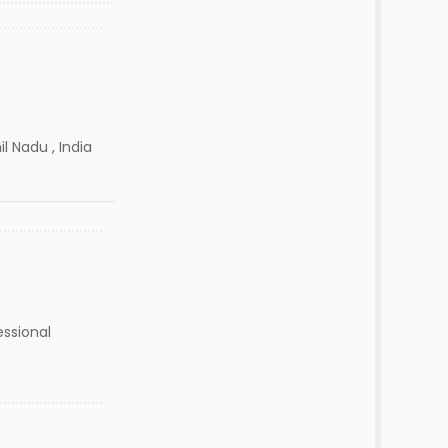
l Nadu , India
essional