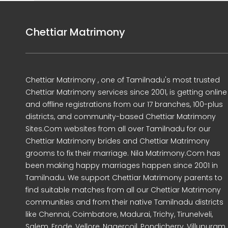
Chettiar Matrimony
Chettiar Matrimony , one of Tamilnadu's most trusted
Chettiar Matrimony services since 2001, is getting online
and offline registrations from our 17 branches, 100-plus
districts, and community-based Chettiar Matrimony
Sites.Com websites from all over Tamilnadu for our
Chettiar Matrimony brides and Chettiar Matrimony
grooms to fix their marriage. Nila Matrimony.Com has
been making happy marriages happen since 2001 in
Tamilnadu. We support Chettiar Matrimony parents to
find suitable matches from all our Chettiar Matrimony
communities and from their native Tamilnadu districts
like Chennai, Coimbatore, Madurai, Trichy, Tirunelveli,
Salem, Erode, Vellore, Nagercoil, Pondicherry, Villupuram,