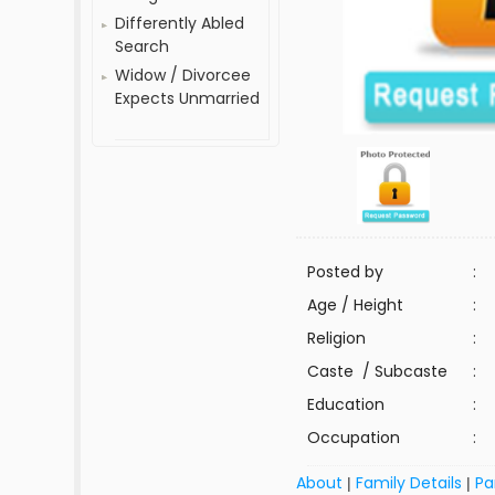
Differently Abled
Search
Widow / Divorcee
Expects Unmarried
Posted by
:
Age / Height
:
Religion
:
Caste / Subcaste
:
Education
:
Occupation
:
About
Family Details
Pa
|
|