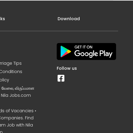
nks
Download
rriage Tips
Follow us
Conditions
olicy
ன வேலை, விருப்பமான
– Nila Jobs.com
s of Vacancies •
Companies. Find
am Job with Nila
m