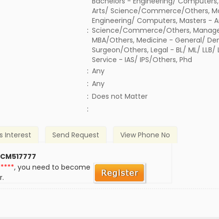
Bachelors - Engineering/ Computers,
Arts/ Science/Commerce/Others, Ma
Engineering/ Computers, Masters - A
:
Science/Commerce/Others, Manage
MBA/Others, Medicine - General/ Den
Surgeon/Others, Legal - BL/ ML/ LLB/
Service - IAS/ IPS/Others, Phd
:
Any
:
Any
)
:
Does not Matter
:
s Interest
Send Request
View Phone No
 CM517777
*****
, you need to become
r.