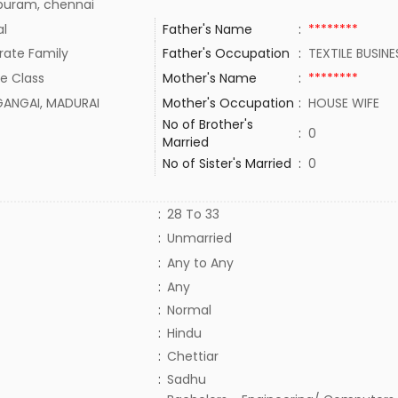
puram, chennai
al
Father's Name
:
********
rate Family
Father's Occupation
:
TEXTILE BUSIN
e Class
Mother's Name
:
********
GANGAI, MADURAI
Mother's Occupation
:
HOUSE WIFE
No of Brother's
:
0
Married
No of Sister's Married
:
0
:
28 To 33
:
Unmarried
:
Any to Any
:
Any
:
Normal
:
Hindu
:
Chettiar
:
Sadhu