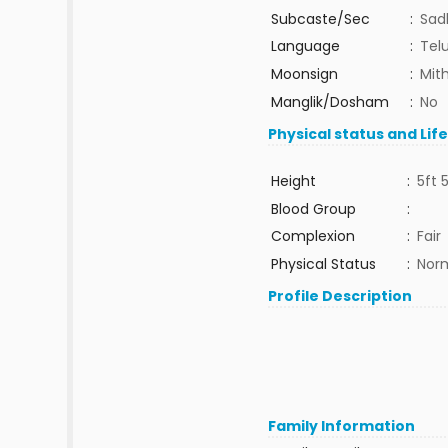
Subcaste/Sec
:
Sad
Language
:
Tel
Moonsign
:
Mit
Manglik/Dosham
:
No
Physical status and Lif
Height
:
5ft 
Blood Group
:
Complexion
:
Fair
Physical Status
:
Nor
Profile Description
Family Information