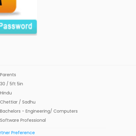
Parents
30 / 5ft 5in
Hindu
Chettiar / Sadhu
Bachelors - Engineering/ Computers
Software Professional
rtner Preference