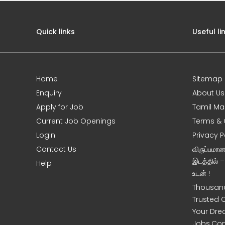
Quick links
Useful li
Home
Sitemap
Enquiry
About Us
Apply for Job
Tamil Ma
Current Job Openings
Terms & 
Login
Privacy P
Contact Us
விருப்பமா
இடத்தில் 
Help
உடன் !
Thousand
Trusted 
Your Dre
Jobs.Co