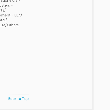
 Bachelors -
sters -
rts/
ment - BBA/
tal/
 LLM/Others,
Back to Top