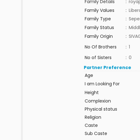
Family Details
:
roya
Family Values
:
Liber
Family Type
:
Sepe
Family Status
:
Middl
Family Origin
:
SIVA
No Of Brothers
:
1
No of Sisters
:
0
Partner Preference
Age
I am Looking For
Height
Complexion
Physical status
Religion
Caste
Sub Caste