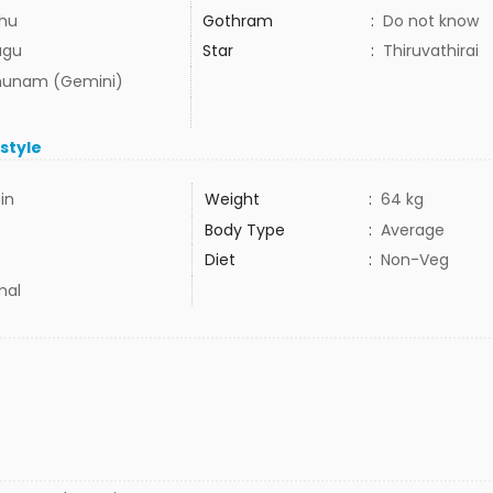
hu
Gothram
:
Do not know
ugu
Star
:
Thiruvathirai
hunam (Gemini)
estyle
5in
Weight
:
64 kg
Body Type
:
Average
Diet
:
Non-Veg
mal