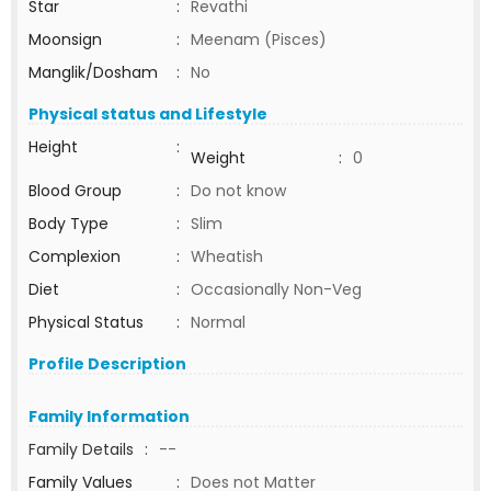
Star
:
Revathi
Moonsign
:
Meenam (Pisces)
Manglik/Dosham
:
No
Physical status and Lifestyle
Height
:
Weight
:
0
Blood Group
:
Do not know
Body Type
:
Slim
Complexion
:
Wheatish
Diet
:
Occasionally Non-Veg
Physical Status
:
Normal
Profile Description
Family Information
Family Details
:
--
Family Values
:
Does not Matter