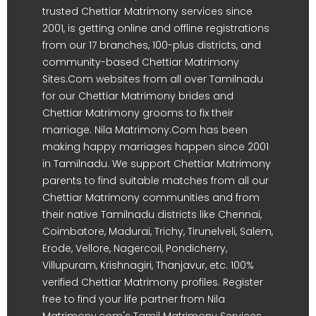
trusted Chettiar Matrimony services since
2001, is getting online and offline registrations
from our 17 branches, 100-plus districts, and
community-based Chettiar Matrimony
Sites.Com websites from all over Tamilnadu
for our Chettiar Matrimony brides and
Chettiar Matrimony grooms to fix their
marriage. Nila Matrimony.Com has been
making happy marriages happen since 2001
in Tamilnadu. We support Chettiar Matrimony
parents to find suitable matches from all our
Chettiar Matrimony communities and from
their native Tamilnadu districts like Chennai,
Coimbatore, Madurai, Trichy, Tirunelveli, Salem,
Erode, Vellore, Nagercoil, Pondicherry,
Villupuram, Krishnagiri, Thanjavur, etc. 100%
verified Chettiar Matrimony profiles. Register
free to find your life partner from Nila
Matrimony.com's Tamil Matrimony Services.