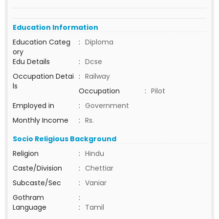
Education Information
Education Categ
:
Diploma
ory
Edu Details
:
Dcse
Occupation Detai
:
Railway
ls
Occupation
:
Pilot
Employed in
:
Government
Monthly Income
:
Rs.
Socio Religious Background
Religion
:
Hindu
Caste/Division
:
Chettiar
Subcaste/Sec
:
Vaniar
Gothram
:
Language
:
Tamil