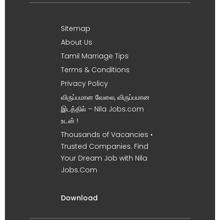
Sitemap
About Us
Tamil Marriage Tips
Terms & Conditions
Privacy Policy
விருப்பமான வேலை, விருப்பமான
இடத்தில் – Nila Jobs.com
உடன் !
Thousands of Vacancies •
Trusted Companies. Find
Your Dream Job with Nila
Jobs.Com
Download