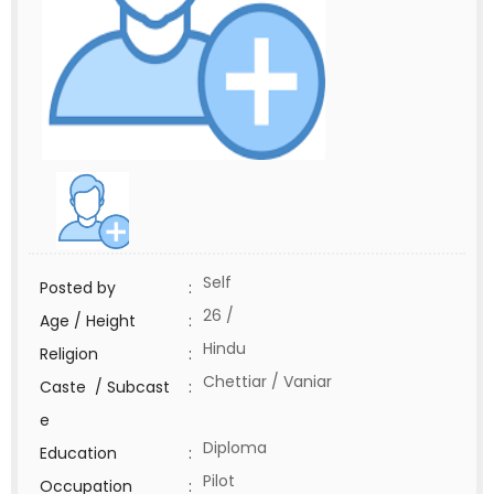
Self
Posted by
:
26 /
Age / Height
:
Hindu
Religion
:
Chettiar / Vaniar
Caste / Subcast
:
e
Diploma
Education
:
Pilot
Occupation
: