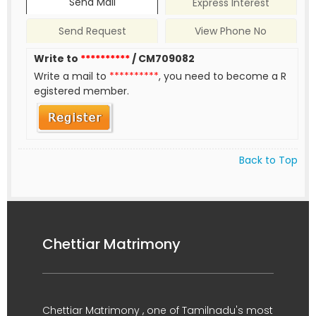
Send Mail
Express Interest
Send Request
View Phone No
Write to
**********
/ CM709082
Write a mail to
**********
, you need to become a R
egistered member.
Back to Top
Chettiar Matrimony
Chettiar Matrimony , one of Tamilnadu's most