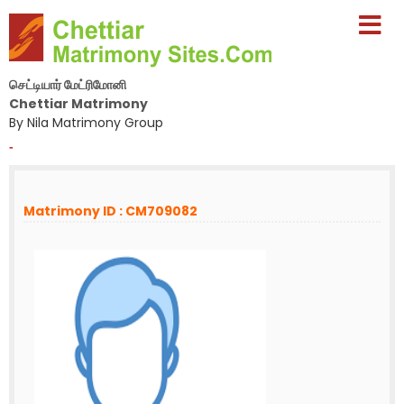
செட்டியார் மேட்ரிமோனி
Chettiar Matrimony
By Nila Matrimony Group
-
Matrimony ID : CM709082