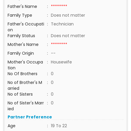
Father's Name
:
********
Family Type
:
Does not matter
Father's Occupati
:
Technician
on
Family Status
:
Does not matter
Mother's Name
:
********
Family Origin
:
--
Mother's Occupa
:
Housewife
tion
No Of Brothers
:
0
No of Brother's M
:
0
arried
No of Sisters
:
0
No of Sister's Marr
:
0
ied
Partner Preference
Age
:
19 To 22