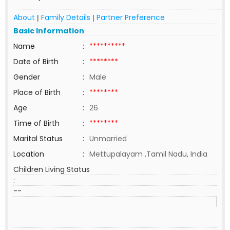
About
Family Details
Partner Preference
|
|
Basic Information
Name
:
**********
Date of Birth
:
********
Gender
:
Male
Place of Birth
:
********
Age
:
26
Time of Birth
:
********
Marital Status
:
Unmarried
Location
:
Mettupalayam ,Tamil Nadu, India
Children Living Status
:
--