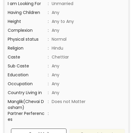
I am Looking For
:
Unmarried
Having Children
:
Any
Height
:
Any to Any
Complexion
:
Any
Physical status
:
Normal
Religion
:
Hindu
Caste
:
Chettiar
Sub Caste
:
Any
Education
:
Any
Occupation
:
Any
Country Living in
:
Any
Manglik(Chevai D
:
Does not Matter
osham)
Partner Perferenc
:
es