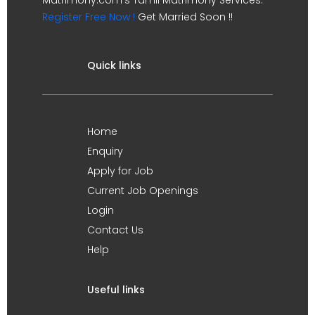
Register Free Now !
Get Married Soon !!
Quick links
Home
Enquiry
Apply for Job
Current Job Openings
Login
Contact Us
Help
Useful links