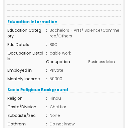
Education Information
Education Categ
:
Bachelors - Arts/ Science/Comme
ory
rce/Others
Edu Details
:
BSC
Occupation Detai
:
cable work
ls
Occupation
:
Business Man
Employed in
:
Private
Monthly Income
:
50000
Socio Religious Background
Religion
:
Hindu
Caste/Division
:
Chettiar
Subcaste/Sec
:
None
Gothram
:
Do not know