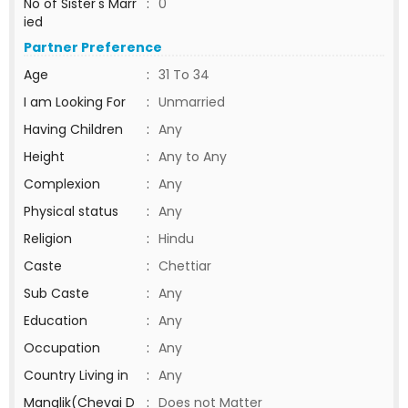
No of Sister's Marr
:
0
ied
Partner Preference
Age
:
31 To 34
I am Looking For
:
Unmarried
Having Children
:
Any
Height
:
Any to Any
Complexion
:
Any
Physical status
:
Any
Religion
:
Hindu
Caste
:
Chettiar
Sub Caste
:
Any
Education
:
Any
Occupation
:
Any
Country Living in
:
Any
Manglik(Chevai D
:
Does not Matter