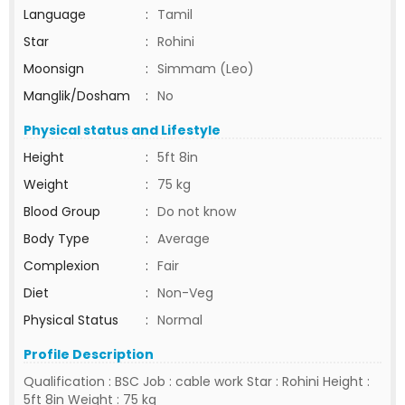
Language
:
Tamil
Star
:
Rohini
Moonsign
:
Simmam (Leo)
Manglik/Dosham
:
No
Physical status and Lifestyle
Height
:
5ft 8in
Weight
:
75 kg
Blood Group
:
Do not know
Body Type
:
Average
Complexion
:
Fair
Diet
:
Non-Veg
Physical Status
:
Normal
Profile Description
Qualification : BSC Job : cable work Star : Rohini Height :
5ft 8in Weight : 75 kg