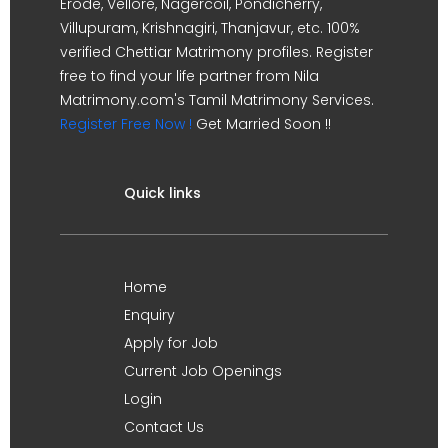
Erode, Vellore, Nagercoil, Pondicherry,
Villupuram, Krishnagiri, Thanjavur, etc. 100%
verified Chettiar Matrimony profiles. Register
free to find your life partner from Nila
Matrimony.com's Tamil Matrimony Services.
Register Free Now !
Get Married Soon !!
Quick links
Home
Enquiry
Apply for Job
Current Job Openings
Login
Contact Us