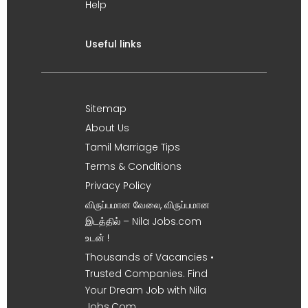
Help
Useful links
Sitemap
About Us
Tamil Marriage Tips
Terms & Conditions
Privacy Policy
விருப்பமான வேலை, விருப்பமான
இடத்தில் – Nila Jobs.com
உடன் !
Thousands of Vacancies •
Trusted Companies. Find
Your Dream Job with Nila
Jobs.Com