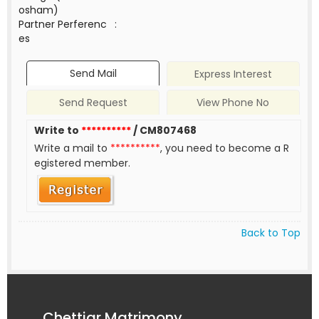
osham)
Partner Perferenc
:
es
Send Mail
Express Interest
Send Request
View Phone No
Write to
**********
/ CM807468
Write a mail to
**********
, you need to become a R
egistered member.
Back to Top
Chettiar Matrimony