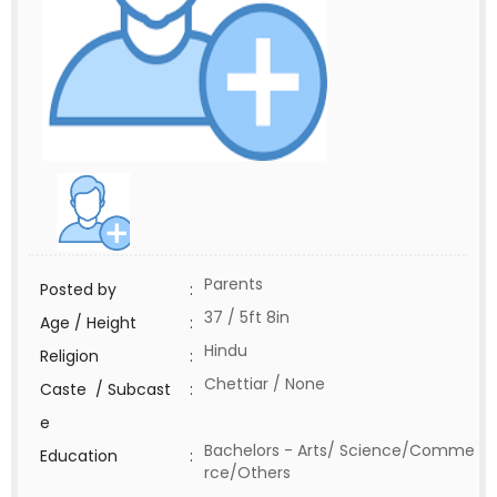
Parents
Posted by
:
37 / 5ft 8in
Age / Height
:
Hindu
Religion
:
Chettiar / None
Caste / Subcast
:
e
Bachelors - Arts/ Science/Comme
Education
:
rce/Others