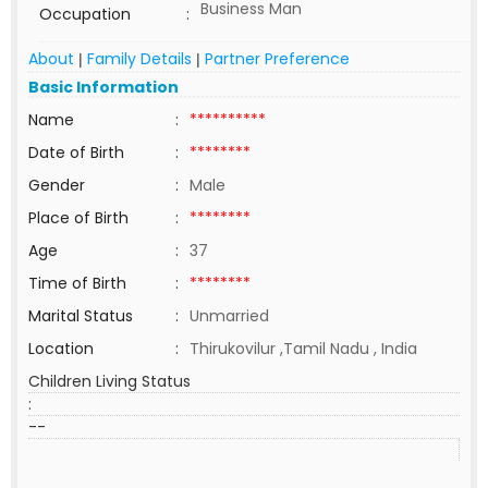
Business Man
Occupation
:
About
Family Details
Partner Preference
|
|
Basic Information
Name
:
**********
Date of Birth
:
********
Gender
:
Male
Place of Birth
:
********
Age
:
37
Time of Birth
:
********
Marital Status
:
Unmarried
Location
:
Thirukovilur ,Tamil Nadu , India
Children Living Status
:
--