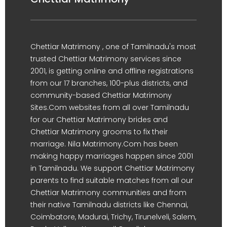
Chettiar Matrimony , one of Tamilnadu's most
trusted Chettiar Matrimony services since
2001, is getting online and offline registrations
from our 17 branches, 100-plus districts, and
community-based Chettiar Matrimony
Sites.Com websites from all over Tamilnadu
for our Chettiar Matrimony brides and
Chettiar Matrimony grooms to fix their
marriage. Nila Matrimony.Com has been
making happy marriages happen since 2001
in Tamilnadu. We support Chettiar Matrimony
parents to find suitable matches from all our
Chettiar Matrimony communities and from
their native Tamilnadu districts like Chennai,
Coimbatore, Madurai, Trichy, Tirunelveli, Salem,