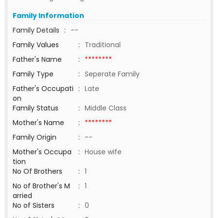
Family Information
Family Details
:
--
Family Values
:
Traditional
Father's Name
:
********
Family Type
:
Seperate Family
Father's Occupati
:
Late
on
Family Status
:
Middle Class
Mother's Name
:
********
Family Origin
:
--
Mother's Occupa
:
House wife
tion
No Of Brothers
:
1
No of Brother's M
:
1
arried
No of Sisters
:
0