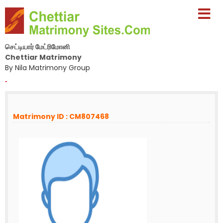
செட்டியார் மேட்ரிமோனி
Chettiar Matrimony
By Nila Matrimony Group
-
Matrimony ID : CM807468