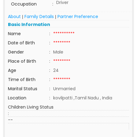
Driver
Occupation
:
About
Family Details
Partner Preference
|
|
Basic Information
Name
:
**********
Date of Birth
:
********
Gender
:
Male
Place of Birth
:
********
Age
:
24
Time of Birth
:
********
Marital Status
:
Unmarried
Location
:
kovilpatti ,Tamil Nadu , India
Children Living Status
:
--