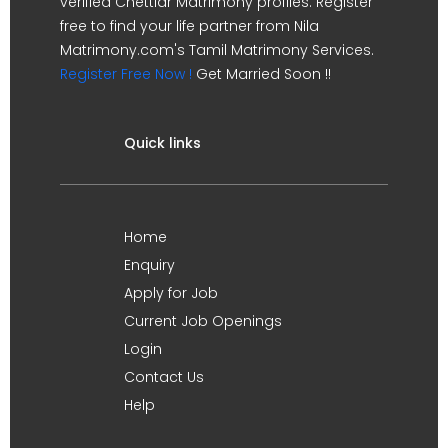
verified Chettiar Matrimony profiles. Register
free to find your life partner from Nila
Matrimony.com's Tamil Matrimony Services.
Register Free Now !
Get Married Soon !!
Quick links
Home
Enquiry
Apply for Job
Current Job Openings
Login
Contact Us
Help