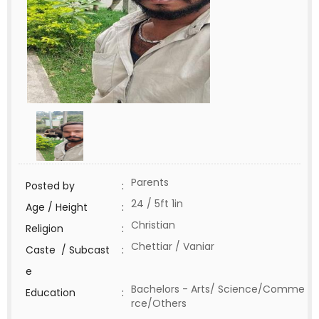
Parents
Posted by
:
24 / 5ft 1in
Age / Height
:
Christian
Religion
:
Chettiar / Vaniar
Caste / Subcast
:
e
Bachelors - Arts/ Science/Comme
Education
:
rce/Others