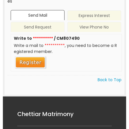
es
Send Mail
Express Interest
Send Request
View Phone No
Write to
**********
/ CM807490
Write a mail to
**********
, you need to become a R
egistered member.
Back to Top
Chettiar Matrimony