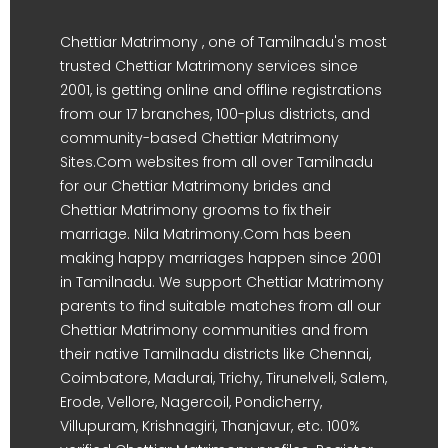
Chettiar Matrimony , one of Tamilnadu's most
trusted Chettiar Matrimony services since
2001, is getting online and offline registrations
from our 17 branches, 100-plus districts, and
community-based Chettiar Matrimony
Sites.Com websites from all over Tamilnadu
for our Chettiar Matrimony brides and
Chettiar Matrimony grooms to fix their
marriage. Nila Matrimony.Com has been
making happy marriages happen since 2001
in Tamilnadu. We support Chettiar Matrimony
parents to find suitable matches from all our
Chettiar Matrimony communities and from
their native Tamilnadu districts like Chennai,
Coimbatore, Madurai, Trichy, Tirunelveli, Salem,
Erode, Vellore, Nagercoil, Pondicherry,
Villupuram, Krishnagiri, Thanjavur, etc. 100%