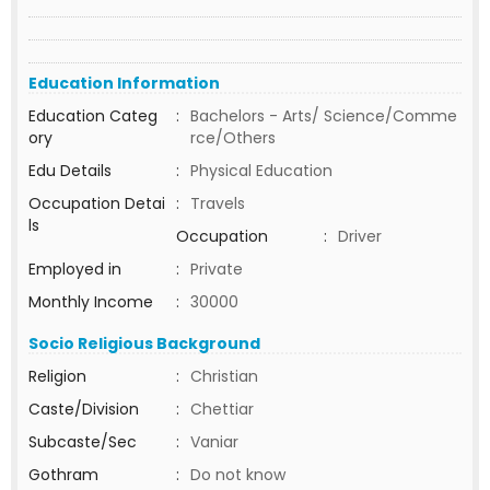
Education Information
Education Categ
:
Bachelors - Arts/ Science/Comme
ory
rce/Others
Edu Details
:
Physical Education
Occupation Detai
:
Travels
ls
Occupation
:
Driver
Employed in
:
Private
Monthly Income
:
30000
Socio Religious Background
Religion
:
Christian
Caste/Division
:
Chettiar
Subcaste/Sec
:
Vaniar
Gothram
:
Do not know