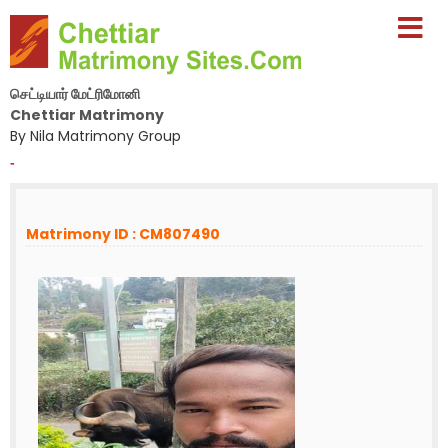
செட்டியார் மேட்ரிமோனி
Chettiar Matrimony
By Nila Matrimony Group
-
Matrimony ID : CM807490