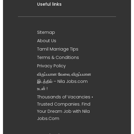
Useful links
Sitemap
About Us
Tamil Marriage Tips
Terms & Conditions
Privacy Policy
விருப்பமான வேலை, விருப்பமான
இடத்தில் – Nila Jobs.com
உடன் !
Thousands of Vacancies •
Trusted Companies. Find
Your Dream Job with Nila
Jobs.Com