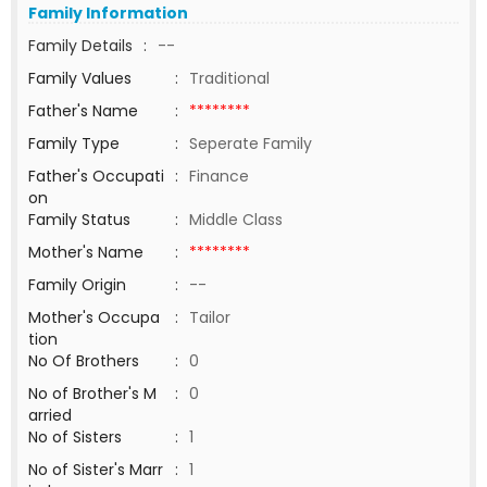
Family Information
Family Details
:
--
Family Values
:
Traditional
Father's Name
:
********
Family Type
:
Seperate Family
Father's Occupati
:
Finance
on
Family Status
:
Middle Class
Mother's Name
:
********
Family Origin
:
--
Mother's Occupa
:
Tailor
tion
No Of Brothers
:
0
No of Brother's M
:
0
arried
No of Sisters
:
1
No of Sister's Marr
:
1