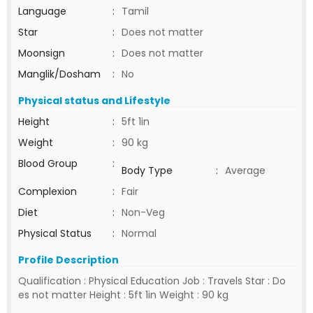
Language
:
Tamil
Star
:
Does not matter
Moonsign
:
Does not matter
Manglik/Dosham
:
No
Physical status and Lifestyle
Height
:
5ft 1in
Weight
:
90 kg
Blood Group
:
Body Type
:
Average
Complexion
:
Fair
Diet
:
Non-Veg
Physical Status
:
Normal
Profile Description
Qualification : Physical Education Job : Travels Star : Do
es not matter Height : 5ft 1in Weight : 90 kg