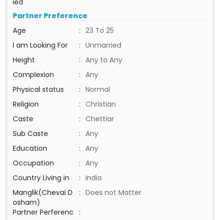
ied
Partner Preference
Age
:
23 To 25
I am Looking For
:
Unmarried
Height
:
Any to Any
Complexion
:
Any
Physical status
:
Normal
Religion
:
Christian
Caste
:
Chettiar
Sub Caste
:
Any
Education
:
Any
Occupation
:
Any
Country Living in
:
India
Manglik(Chevai D
:
Does not Matter
osham)
Partner Perferenc
: