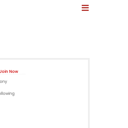
Join Now
mony
ollowing