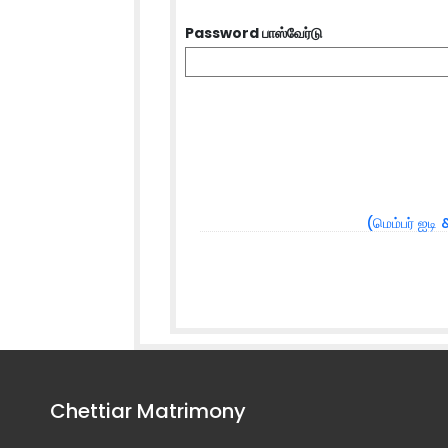
Password பாஸ்வேர்டு
(மெம்பர் ஐடி 
Chettiar Matrimony