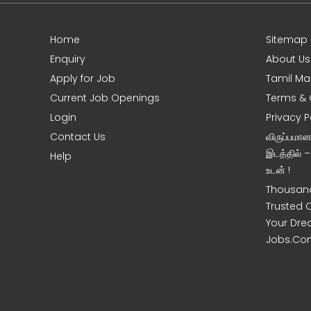
Home
Sitemap
Enquiry
About Us
Apply for Job
Tamil Ma
Current Job Openings
Terms & 
Login
Privacy P
Contact Us
விருப்பமா
இடத்தில் 
Help
உடன் !
Thousand
Trusted 
Your Dre
Jobs.Co