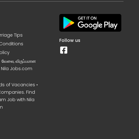
rriage Tips
Follow us
Conditions
olicy
ன வேலை, விருப்பமான
– Nila Jobs.com
s of Vacancies •
Companies. Find
am Job with Nila
m