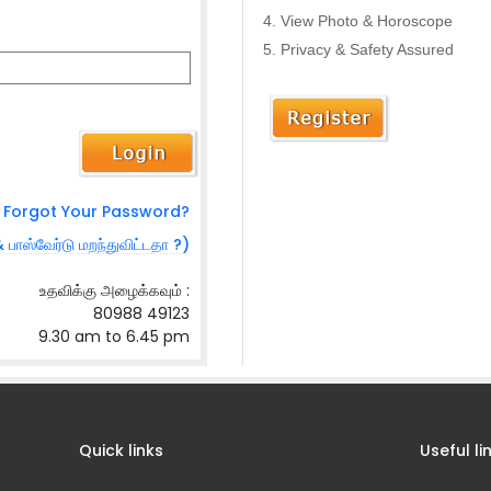
View Photo & Horoscope
Privacy & Safety Assured
Forgot Your Password?
& பாஸ்வேர்டு மறந்துவிட்டதா ?)
உதவிக்கு அழைக்கவும் :
80988 49123
9.30 am to 6.45 pm
Quick links
Useful li