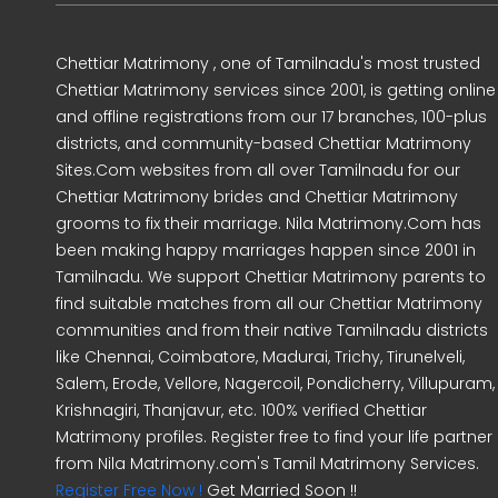
Chettiar Matrimony , one of Tamilnadu's most trusted
Chettiar Matrimony services since 2001, is getting online
and offline registrations from our 17 branches, 100-plus
districts, and community-based Chettiar Matrimony
Sites.Com websites from all over Tamilnadu for our
Chettiar Matrimony brides and Chettiar Matrimony
grooms to fix their marriage. Nila Matrimony.Com has
been making happy marriages happen since 2001 in
Tamilnadu. We support Chettiar Matrimony parents to
find suitable matches from all our Chettiar Matrimony
communities and from their native Tamilnadu districts
like Chennai, Coimbatore, Madurai, Trichy, Tirunelveli,
Salem, Erode, Vellore, Nagercoil, Pondicherry, Villupuram,
Krishnagiri, Thanjavur, etc. 100% verified Chettiar
Matrimony profiles. Register free to find your life partner
from Nila Matrimony.com's Tamil Matrimony Services.
Register Free Now !
Get Married Soon !!