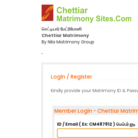
செட்டியார் மேட்ரிமோனி
Chettiar Matrimony
By Nila Matrimony Group
-
Login / Register
Kindly provide your Matrimony ID & Pas
Member Login - Chettiar Matri
ID / Email ( Ex: CM487812 ) மெம்பர் ஐடி