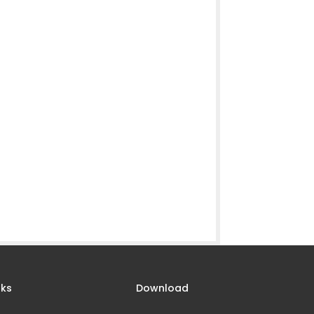
nks
Download