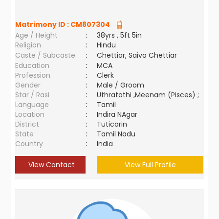
Matrimony ID :
CM807304
Age / Height
:
38yrs , 5ft 5in
Religion
:
Hindu
Caste / Subcaste
:
Chettiar, Saiva Chettiar
Education
:
MCA
Profession
:
Clerk
Gender
:
Male / Groom
Star / Rasi
:
Uthratathi ,Meenam (Pisces) ;
Language
:
Tamil
Location
:
Indira NAgar
District
:
Tuticorin
State
:
Tamil Nadu
Country
:
India
View Contact
View Full Profile