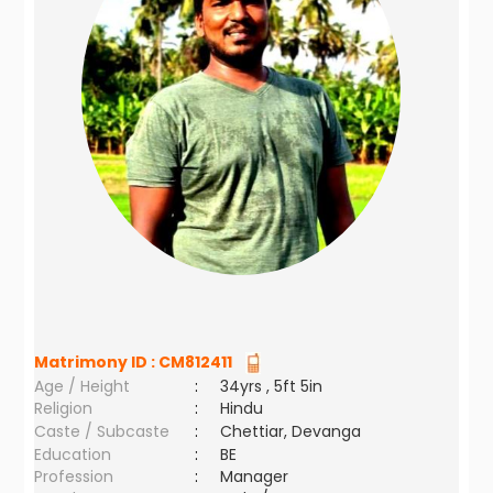
Matrimony ID :
CM812411
Age / Height
:
34yrs , 5ft 5in
Religion
:
Hindu
Caste / Subcaste
:
Chettiar, Devanga
Education
:
BE
Profession
:
Manager