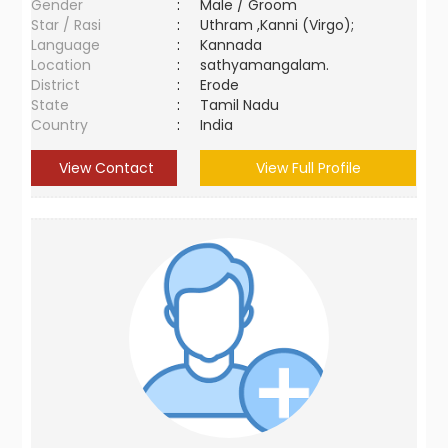
Gender
:
Male / Groom
Star / Rasi
:
Uthram ,Kanni (Virgo);
Language
:
Kannada
Location
:
sathyamangalam.
District
:
Erode
State
:
Tamil Nadu
Country
:
India
View Contact
View Full Profile