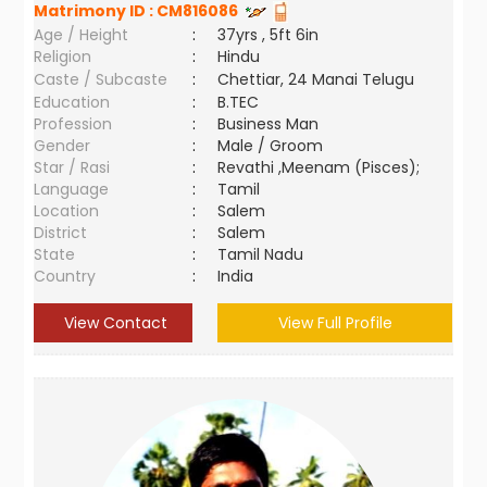
Matrimony ID :
CM816086
Age / Height
:
37yrs , 5ft 6in
Religion
:
Hindu
Caste / Subcaste
:
Chettiar, 24 Manai Telugu
Education
:
B.TEC
Profession
:
Business Man
Gender
:
Male / Groom
Star / Rasi
:
Revathi ,Meenam (Pisces);
Language
:
Tamil
Location
:
Salem
District
:
Salem
State
:
Tamil Nadu
Country
:
India
View Contact
View Full Profile