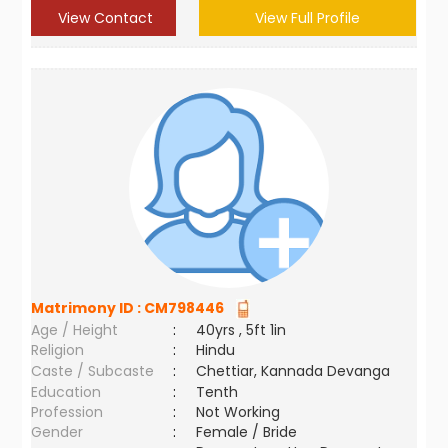
View Contact
View Full Profile
Matrimony ID :
CM798446
Age / Height
:
40yrs , 5ft 1in
Religion
:
Hindu
Caste / Subcaste
:
Chettiar, Kannada Devanga
Education
:
Tenth
Profession
:
Not Working
Gender
:
Female / Bride