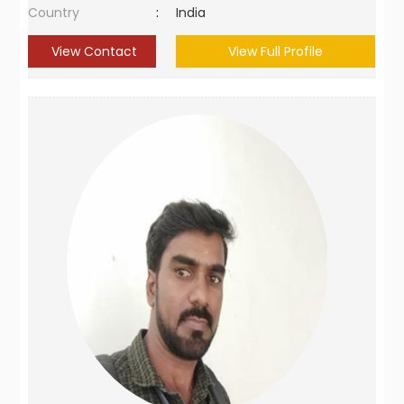
Country
:
India
View Contact
View Full Profile