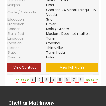
Age / Height
:
36yrs , 5ft 5in
Religion
:
Hindu
Chettiar, 24 Manai Telegu - 16
Caste / Subcaste
:
Veedu
Education
:
Sslc
Profession
:
Driver
Gender
:
Male / Groom
Star / Rasi
:
Moolam ,Does not matter;
Language
:
Tamil
Location
:
Chennai
District
:
Thiruvallur
State
:
Tamil Nadu
Country
:
India
View Contact
View Full Profile
<< Prev
1
2
3
4
5
6
7
8
Next >>
Chettiar Matrimony