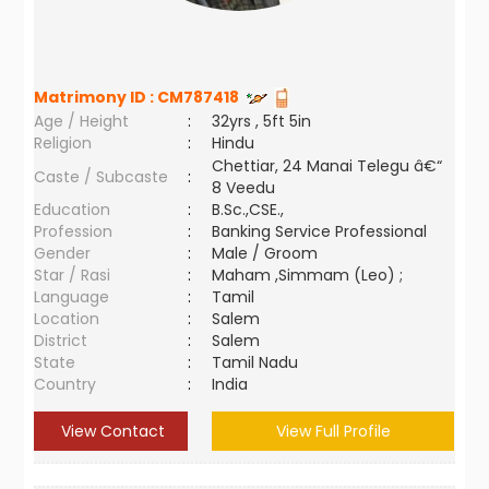
Matrimony ID :
CM787418
Age / Height
:
32yrs , 5ft 5in
Religion
:
Hindu
Chettiar, 24 Manai Telegu â€“
Caste / Subcaste
:
8 Veedu
Education
:
B.Sc.,CSE.,
Profession
:
Banking Service Professional
Gender
:
Male / Groom
Star / Rasi
:
Maham ,Simmam (Leo) ;
Language
:
Tamil
Location
:
Salem
District
:
Salem
State
:
Tamil Nadu
Country
:
India
View Contact
View Full Profile