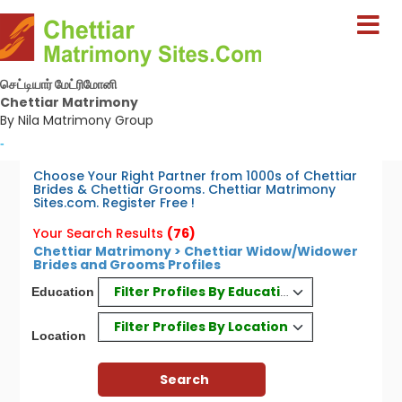
செட்டியார் மேட்ரிமோனி
Chettiar Matrimony
By Nila Matrimony Group
-
Choose Your Right Partner from 1000s of Chettiar
Brides & Chettiar Grooms. Chettiar Matrimony
Sites.com. Register Free !
Your Search Results
(76)
Chettiar Matrimony > Chettiar Widow/Widower
Brides and Grooms Profiles
Filter Profiles By Education
Education
Filter Profiles By Location
Location