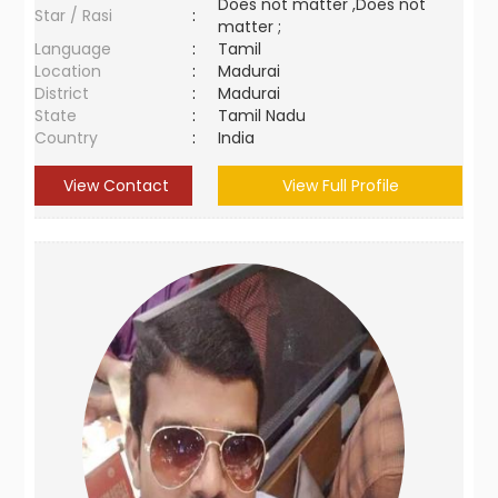
Does not matter ,Does not
Star / Rasi
:
matter ;
Language
:
Tamil
Location
:
Madurai
District
:
Madurai
State
:
Tamil Nadu
Country
:
India
View Contact
View Full Profile