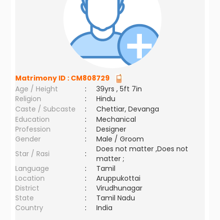
Matrimony ID :
CM808729
Age / Height
:
39yrs , 5ft 7in
Religion
:
Hindu
Caste / Subcaste
:
Chettiar, Devanga
Education
:
Mechanical
Profession
:
Designer
Gender
:
Male / Groom
Does not matter ,Does not
Star / Rasi
:
matter ;
Language
:
Tamil
Location
:
Aruppukottai
District
:
Virudhunagar
State
:
Tamil Nadu
Country
:
India