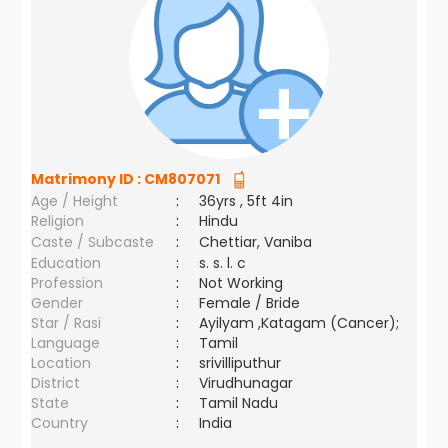
Matrimony ID :
CM807071
Age / Height
:
36yrs , 5ft 4in
Religion
:
Hindu
Caste / Subcaste
:
Chettiar, Vaniba
Education
:
s. s. l. c
Profession
:
Not Working
Gender
:
Female / Bride
Star / Rasi
:
Ayilyam ,Katagam (Cancer);
Language
:
Tamil
Location
:
srivilliputhur
District
:
Virudhunagar
State
:
Tamil Nadu
Country
:
India