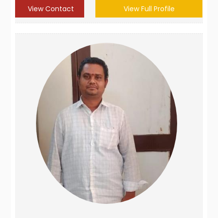
View Contact
View Full Profile