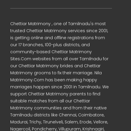
Chettiar Matrimony , one of Tamilnadu's most
trusted Chettiar Matrimony services since 2001,
is getting online and offline registrations from
our 17 branches, 100-plus districts, and
community-based Chettiar Matrimony
Sites.Com websites from all over Tamilnadu for
our Chettiar Matrimony brides and Chettiar
Matrimony grooms to fix their marriage. Nila
Matrimony.Com has been making happy
marriages happen since 2001 in Tamilnadu. We
support Chettiar Matrimony parents to find
suitable matches from all our Chettiar
Matrimony communities and from their native
Tamilnadu districts like Chennai, Coimbatore,
Madurai, Trichy, Tirunelveli, Salem, Erode, Vellore,
Nagercoil, Pondicherry, Villupuram, Krishnagiri,