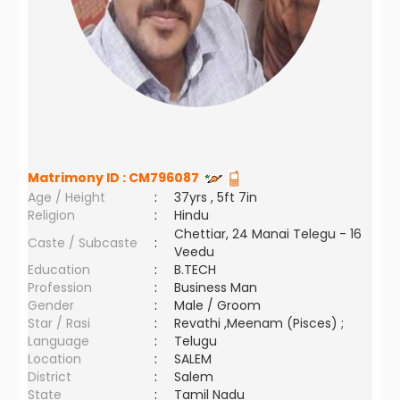
Matrimony ID :
CM796087
Age / Height
:
37yrs , 5ft 7in
Religion
:
Hindu
Chettiar, 24 Manai Telegu - 16
Caste / Subcaste
:
Veedu
Education
:
B.TECH
Profession
:
Business Man
Gender
:
Male / Groom
Star / Rasi
:
Revathi ,Meenam (Pisces) ;
Language
:
Telugu
Location
:
SALEM
District
:
Salem
State
:
Tamil Nadu