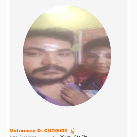
Matrimony ID :
CM786108