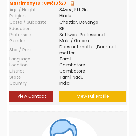
Matrimony ID :
CM810827
Age / Height
:
34yrs , 5ft 2in
Religion
:
Hindu
Caste / Subcaste
:
Chettiar, Devanga
Education
:
BE
Profession
:
Software Professional
Gender
:
Male / Groom
Does not matter ,Does not
Star / Rasi
:
matter ;
Language
:
Tamil
Location
:
Coimbatore
District
:
Coimbatore
State
:
Tamil Nadu
Country
:
India
View Contact
View Full Profile