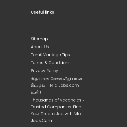
Useful links
Sitemap
About Us
Tamil Marriage Tips
Terms & Conditions
Privacy Policy
விருப்பமான வேலை, விருப்பமான
இடத்தில் – Nila Jobs.com
உடன் !
Thousands of Vacancies •
Trusted Companies. Find
Your Dream Job with Nila
Jobs.Com