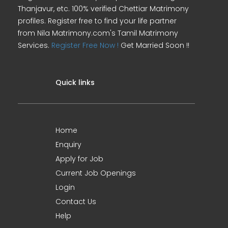
Thanjavur, etc. 100% verified Chettiar Matrimony
profiles. Register free to find your life partner
from Nila Matrimony.com's Tamil Matrimony
Services.
Register Free Now !
Get Married Soon !!
Quick links
Home
Enquiry
Apply for Job
Current Job Openings
Login
Contact Us
Help