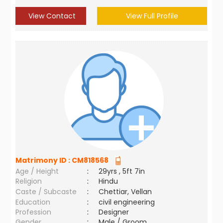
View Contact
View Full Profile
Matrimony ID :
CM818568
Age / Height
:
29yrs , 5ft 7in
Religion
:
Hindu
Caste / Subcaste
:
Chettiar, Vellan
Education
:
civil engineering
Profession
:
Designer
Gender
:
Male / Groom