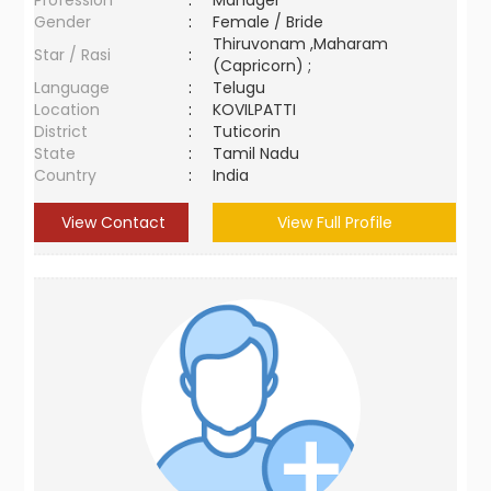
Profession
:
Manager
Gender
:
Female / Bride
Thiruvonam ,Maharam
Star / Rasi
:
(Capricorn) ;
Language
:
Telugu
Location
:
KOVILPATTI
District
:
Tuticorin
State
:
Tamil Nadu
Country
:
India
View Contact
View Full Profile