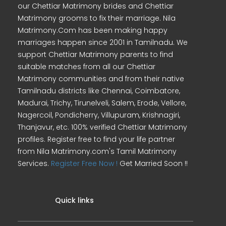
our Chettiar Matrimony brides and Chettiar
Matrimony grooms to fix their marriage. Nila
Matrimony.Com has been making happy
marriages happen since 2001 in Tamilnadu. We
support Chettiar Matrimony parents to find
suitable matches from all our Chettiar
Matrimony communities and from their native
Tamilnadu districts like Chennai, Coimbatore,
Madurai, Trichy, Tirunelveli, Salem, Erode, Vellore,
Nagercoil, Pondicherry, Villupuram, Krishnagiri,
Thanjavur, etc. 100% verified Chettiar Matrimony
profiles. Register free to find your life partner
from Nila Matrimony.com's Tamil Matrimony
Services.
Register Free Now !
Get Married Soon !!
Quick links