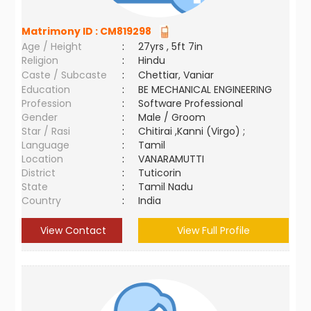
Matrimony ID :
CM819298
Age / Height
:
27yrs , 5ft 7in
Religion
:
Hindu
Caste / Subcaste
:
Chettiar, Vaniar
Education
:
BE MECHANICAL ENGINEERING
Profession
:
Software Professional
Gender
:
Male / Groom
Star / Rasi
:
Chitirai ,Kanni (Virgo) ;
Language
:
Tamil
Location
:
VANARAMUTTI
District
:
Tuticorin
State
:
Tamil Nadu
Country
:
India
View Contact
View Full Profile