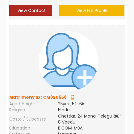
View Contact
View Full Profile
Matrimony ID :
CM820658
Age / Height
:
25yrs , 5ft 6in
Religion
:
Hindu
Chettiar, 24 Manai Telegu â€“
Caste / Subcaste
:
8 Veedu
Education
:
B.COM, MBA