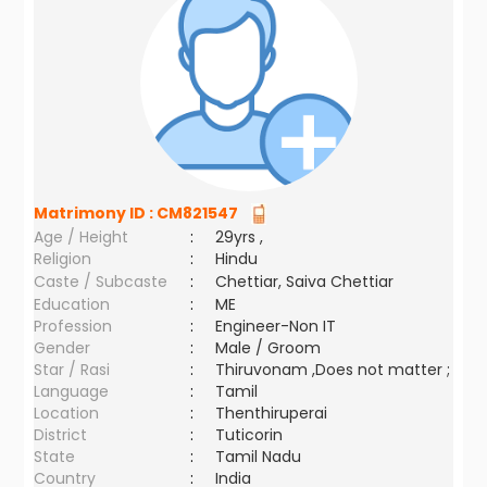
Matrimony ID :
CM821547
Age / Height
:
29yrs ,
Religion
:
Hindu
Caste / Subcaste
:
Chettiar, Saiva Chettiar
Education
:
ME
Profession
:
Engineer-Non IT
Gender
:
Male / Groom
Star / Rasi
:
Thiruvonam ,Does not matter ;
Language
:
Tamil
Location
:
Thenthiruperai
District
:
Tuticorin
State
:
Tamil Nadu
Country
:
India