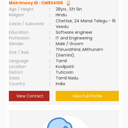
Matrimony ID :
CM824106
Age / Height
:
28yrs , 5ft 5in
Religion
:
Hindu
Chettiar, 24 Manai Telegu - 16
Caste / Subcaste
:
Veedu
Education
:
Software engineer
Profession
:
IT and Engineering
Gender
:
Male / Groom
Thiruvathirai ,Mithunam
Star / Rasi
:
(Gemini);
Language
:
Tamil
Location
:
Kovilpatti
District
:
Tuticorin
State
:
Tamil Nadu
Country
:
India
View Contact
View Full Profile