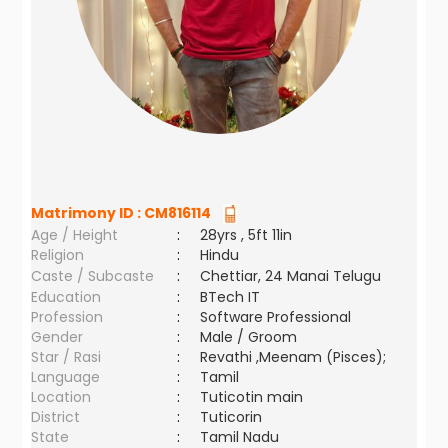
Matrimony ID :
CM816114
Age / Height
:
28yrs , 5ft 11in
Religion
:
Hindu
Caste / Subcaste
:
Chettiar, 24 Manai Telugu
Education
:
BTech IT
Profession
:
Software Professional
Gender
:
Male / Groom
Star / Rasi
:
Revathi ,Meenam (Pisces);
Language
:
Tamil
Location
:
Tuticotin main
District
:
Tuticorin
State
:
Tamil Nadu