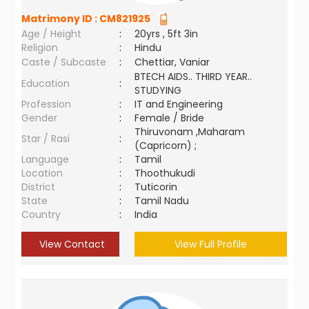
Matrimony ID :
CM821925
Age / Height
:
20yrs , 5ft 3in
Religion
:
Hindu
Caste / Subcaste
:
Chettiar, Vaniar
BTECH AIDS.. THIRD YEAR..
Education
:
STUDYING
Profession
:
IT and Engineering
Gender
:
Female / Bride
Thiruvonam ,Maharam
Star / Rasi
:
(Capricorn) ;
Language
:
Tamil
Location
:
Thoothukudi
District
:
Tuticorin
State
:
Tamil Nadu
Country
:
India
View Contact
View Full Profile