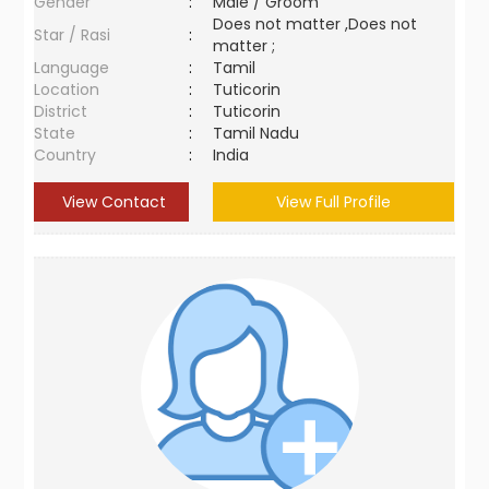
Gender
:
Male / Groom
Does not matter ,Does not
Star / Rasi
:
matter ;
Language
:
Tamil
Location
:
Tuticorin
District
:
Tuticorin
State
:
Tamil Nadu
Country
:
India
View Contact
View Full Profile