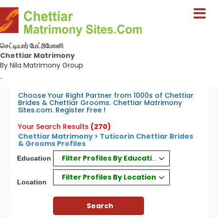
செட்டியார் மேட்ரிமோனி
Chettiar Matrimony
By Nila Matrimony Group
-
Choose Your Right Partner from 1000s of Chettiar
Brides & Chettiar Grooms. Chettiar Matrimony
Sites.com. Register Free !
Your Search Results
(270)
Chettiar Matrimony > Tuticorin Chettiar Brides
& Grooms Profiles
Filter Profiles By Education
Education
Filter Profiles By Location
Location