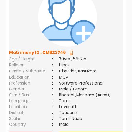
Matrimony ID :
CM823746
Age / Height
:
30yrs , 5ft 7in
Religion
:
Hindu
Caste / Subcaste
:
Chettiar, Kasukara
Education
:
MCA
Profession
:
Software Professional
Gender
:
Male / Groom
Star / Rasi
:
Bharani ,Mesham (Aries);
Language
:
Tamil
Location
:
kovilpatti
District
:
Tuticorin
State
:
Tamil Nadu
Country
:
India