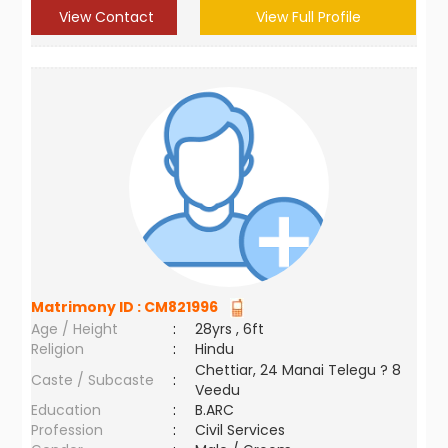
View Contact
View Full Profile
Matrimony ID :
CM821996
Age / Height
:
28yrs , 6ft
Religion
:
Hindu
Chettiar, 24 Manai Telegu ? 8
Caste / Subcaste
:
Veedu
Education
:
B.ARC
Profession
:
Civil Services