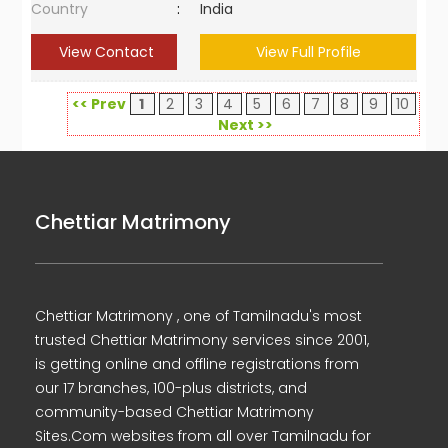
Country
:
India
View Contact
View Full Profile
<< Prev
1
2
3
4
5
6
7
8
9
10
Next >>
Chettiar Matrimony
Chettiar Matrimony , one of Tamilnadu's most
trusted Chettiar Matrimony services since 2001,
is getting online and offline registrations from
our 17 branches, 100-plus districts, and
community-based Chettiar Matrimony
Sites.Com websites from all over Tamilnadu for