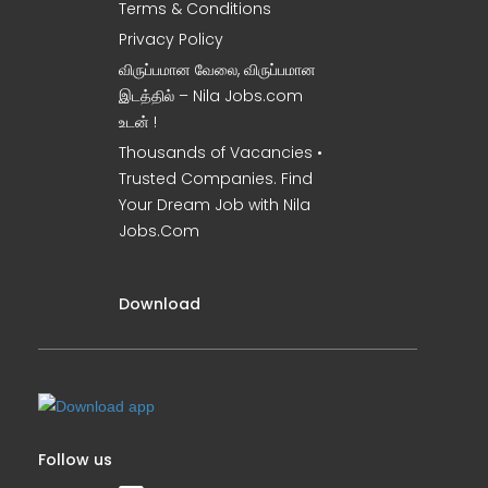
Terms & Conditions
Privacy Policy
விருப்பமான வேலை, விருப்பமான
இடத்தில் – Nila Jobs.com
உடன் !
Thousands of Vacancies •
Trusted Companies. Find
Your Dream Job with Nila
Jobs.Com
Download
Follow us