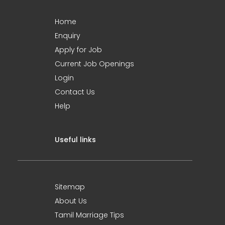
Home
Enquiry
Apply for Job
Current Job Openings
Login
Contact Us
Help
Useful links
Sitemap
About Us
Tamil Marriage Tips