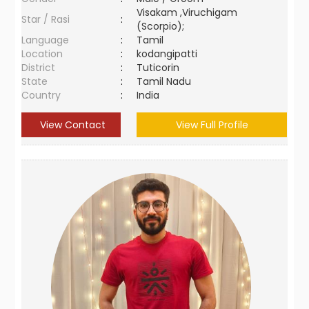
Visakam ,Viruchigam
Star / Rasi
:
(Scorpio);
Language
:
Tamil
Location
:
kodangipatti
District
:
Tuticorin
State
:
Tamil Nadu
Country
:
India
View Contact
View Full Profile