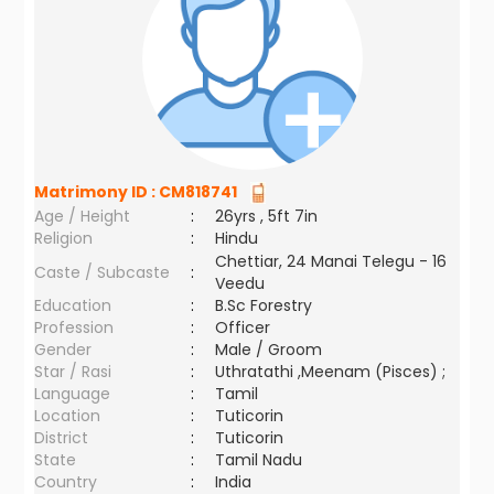
Matrimony ID :
CM818741
Age / Height
:
26yrs , 5ft 7in
Religion
:
Hindu
Chettiar, 24 Manai Telegu - 16
Caste / Subcaste
:
Veedu
Education
:
B.Sc Forestry
Profession
:
Officer
Gender
:
Male / Groom
Star / Rasi
:
Uthratathi ,Meenam (Pisces) ;
Language
:
Tamil
Location
:
Tuticorin
District
:
Tuticorin
State
:
Tamil Nadu
Country
:
India