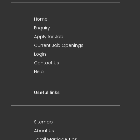
Home
Enquiry
Apply for Job
Current Job Openings
Login
Contact Us
Help
Useful links
Sitemap
About Us
Tamil Marriage Tips