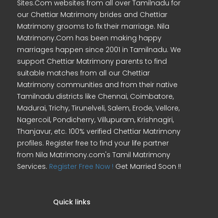
Sites.Com websites from all over Tamilnadu for
our Chettiar Matrimony brides and Chettiar
Matrimony grooms to fix their marriage. Nila
Matrimony.Com has been making happy
marriages happen since 2001 in Tamilnadu. We
support Chettiar Matrimony parents to find
suitable matches from all our Chettiar
Matrimony communities and from their native
Tamilnadu districts like Chennai, Coimbatore,
Madurai, Trichy, Tirunelveli, Salem, Erode, Vellore,
Nagercoil, Pondicherry, Villupuram, Krishnagiri,
Thanjavur, etc. 100% verified Chettiar Matrimony
profiles. Register free to find your life partner
from Nila Matrimony.com's Tamil Matrimony
Services.
Register Free Now !
Get Married Soon !!
Quick links