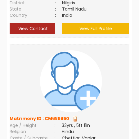
District
:
Nilgiris
State
:
Tamil Nadu
Country
:
India
View Contact
View Full Profile
Matrimony ID :
CM685850
Age / Height
:
33yrs , 5ft 11in
Religion
:
Hindu
Caste / Subcaste
:
Chettiar, Vaniar