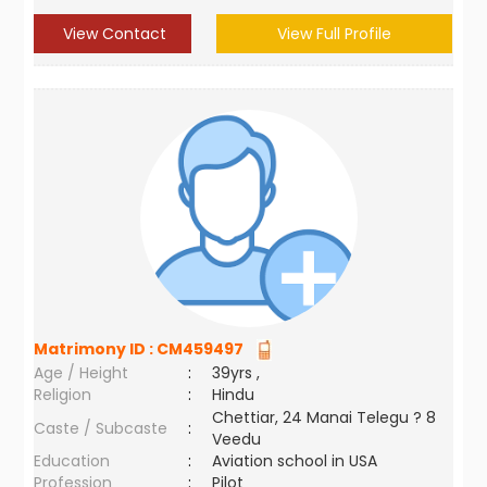
View Contact
View Full Profile
Matrimony ID :
CM459497
Age / Height
:
39yrs ,
Religion
:
Hindu
Chettiar, 24 Manai Telegu ? 8
Caste / Subcaste
:
Veedu
Education
:
Aviation school in USA
Profession
:
Pilot