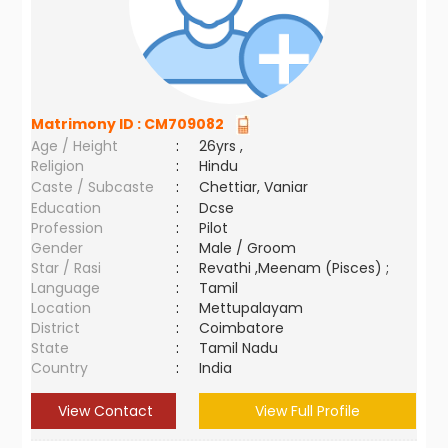
Matrimony ID :
CM709082
Age / Height
:
26yrs ,
Religion
:
Hindu
Caste / Subcaste
:
Chettiar, Vaniar
Education
:
Dcse
Profession
:
Pilot
Gender
:
Male / Groom
Star / Rasi
:
Revathi ,Meenam (Pisces) ;
Language
:
Tamil
Location
:
Mettupalayam
District
:
Coimbatore
State
:
Tamil Nadu
Country
:
India
View Contact
View Full Profile