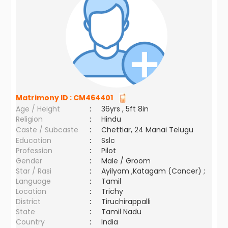
Matrimony ID :
CM464401
Age / Height
:
36yrs , 5ft 8in
Religion
:
Hindu
Caste / Subcaste
:
Chettiar, 24 Manai Telugu
Education
:
Sslc
Profession
:
Pilot
Gender
:
Male / Groom
Star / Rasi
:
Ayilyam ,Katagam (Cancer) ;
Language
:
Tamil
Location
:
Trichy
District
:
Tiruchirappalli
State
:
Tamil Nadu
Country
:
India