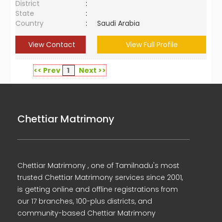
District
:
State
:
Country
:
Saudi Arabia
View Contact
View Full Profile
<< Prev
1
Next >>
Chettiar Matrimony
Chettiar Matrimony , one of Tamilnadu's most
trusted Chettiar Matrimony services since 2001,
is getting online and offline registrations from
our 17 branches, 100-plus districts, and
community-based Chettiar Matrimony