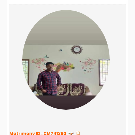
Matrimony ID :
CM741360