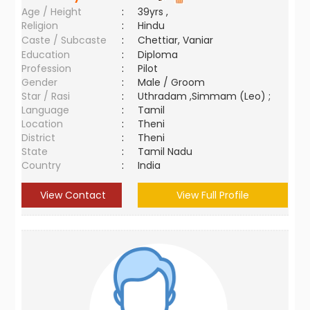
Age / Height
:
39yrs ,
Religion
:
Hindu
Caste / Subcaste
:
Chettiar, Vaniar
Education
:
Diploma
Profession
:
Pilot
Gender
:
Male / Groom
Star / Rasi
:
Uthradam ,Simmam (Leo) ;
Language
:
Tamil
Location
:
Theni
District
:
Theni
State
:
Tamil Nadu
Country
:
India
View Contact
View Full Profile