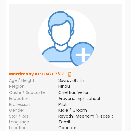
Matrimony ID :
CM707617
Age / Height
:
35yrs , 6ft 1in
Religion
:
Hindu
Caste / Subcaste
:
Chettiar, Vellan
Education
:
Aravenu high school
Profession
:
Pilot
Gender
:
Male / Groom
Star / Rasi
:
Revathi ,Meenam (Pisces);
Language
:
Tamil
Location
:
Coonoor