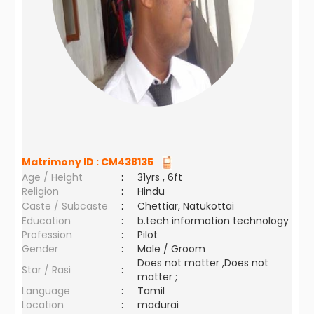
Matrimony ID :
CM438135
Age / Height
:
31yrs , 6ft
Religion
:
Hindu
Caste / Subcaste
:
Chettiar, Natukottai
Education
:
b.tech information technology
Profession
:
Pilot
Gender
:
Male / Groom
Does not matter ,Does not
Star / Rasi
:
matter ;
Language
:
Tamil
Location
:
madurai