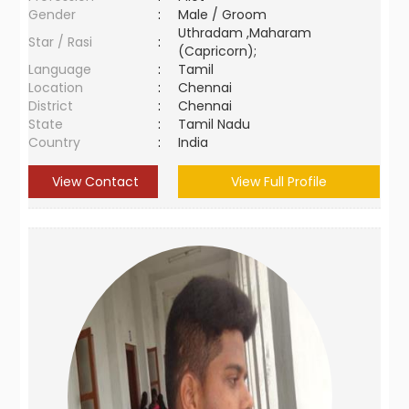
Gender
:
Male / Groom
Uthradam ,Maharam
Star / Rasi
:
(Capricorn);
Language
:
Tamil
Location
:
Chennai
District
:
Chennai
State
:
Tamil Nadu
Country
:
India
View Contact
View Full Profile