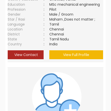
Education
:
MSc mechanical engineering
Profession
:
Pilot
Gender
:
Male / Groom
Star / Rasi
:
Maham ,Does not matter ;
Language
:
Tamil
Location
:
Chennai
District
:
Chennai
State
:
Tamil Nadu
Country
:
India
View Contact
View Full Profile