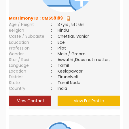
Matrimony ID :
CM559189
Age / Height
:
37yrs , 5ft 6in
Religion
:
Hindu
Caste / Subcaste
:
Chettiar, Vaniar
Education
:
Ece
Profession
:
Pilot
Gender
:
Male / Groom
Star / Rasi
:
Aswathi ,Does not matter;
Language
:
Tamil
Location
:
Keelapavoor
District
:
Tirunelveli
State
:
Tamil Nadu
Country
:
India
View Contact
View Full Profile