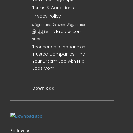
Terms & Conditions
Privacy Policy
விருப்பமான வேலை, விருப்பமான
இடத்தில் – Nila Jobs.com
உடன் !
Thousands of Vacancies •
Trusted Companies. Find
Your Dream Job with Nila
Jobs.Com
Download
Follow us