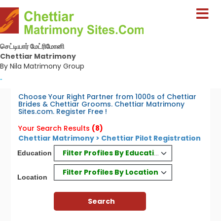
செட்டியார் மேட்ரிமோனி
Chettiar Matrimony
By Nila Matrimony Group
-
Choose Your Right Partner from 1000s of Chettiar
Brides & Chettiar Grooms. Chettiar Matrimony
Sites.com. Register Free !
Your Search Results
(8)
Chettiar Matrimony > Chettiar Pilot Registration
Filter Profiles By Education
Education
Filter Profiles By Location
Location