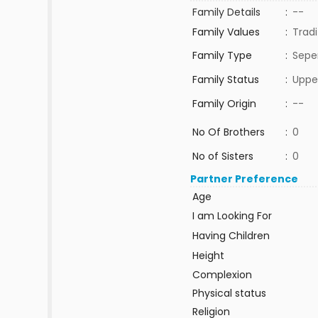
Family Details
:
--
Family Values
:
Tradi
Family Type
:
Sepe
Family Status
:
Uppe
Family Origin
:
--
No Of Brothers
:
0
No of Sisters
:
0
Partner Preference
Age
I am Looking For
Having Children
Height
Complexion
Physical status
Religion