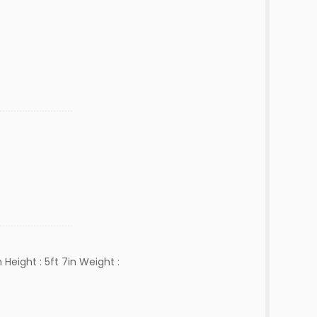
Height : 5ft 7in Weight :