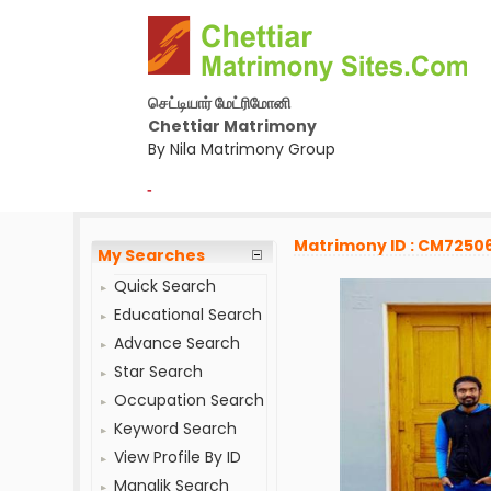
செட்டியார் மேட்ரிமோனி
Chettiar Matrimony
By Nila Matrimony Group
-
Matrimony ID : CM7250
My Searches
Quick Search
Educational Search
Advance Search
Star Search
Occupation Search
Keyword Search
View Profile By ID
Manglik Search