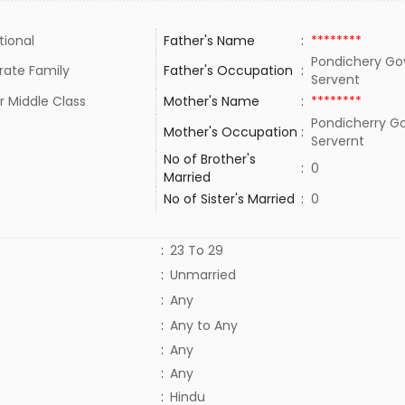
tional
Father's Name
:
********
Pondichery G
rate Family
Father's Occupation
:
Servent
r Middle Class
Mother's Name
:
********
Pondicherry 
Mother's Occupation
:
Servernt
No of Brother's
:
0
Married
No of Sister's Married
:
0
:
23 To 29
:
Unmarried
:
Any
:
Any to Any
:
Any
:
Any
:
Hindu