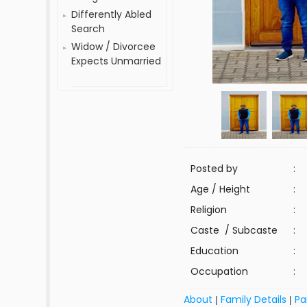
Differently Abled
Search
Widow / Divorcee
Expects Unmarried
Posted by
:
Age / Height
:
Religion
:
Caste / Subcaste
:
Education
:
Occupation
:
About
Family Details
Pa
|
|