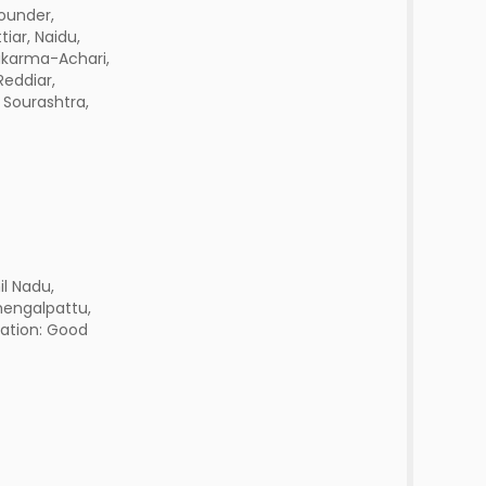
ounder,
tiar, Naidu,
akarma-Achari,
Reddiar,
 Sourashtra,
l Nadu,
hengalpattu,
tation: Good