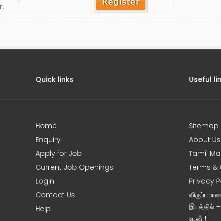
r.
Quick links
Useful li
Home
Sitemap
Enquiry
About Us
Apply for Job
Tamil Ma
Current Job Openings
Terms & 
Login
Privacy P
Contact Us
விருப்பமா
இடத்தில் 
Help
உடன் !