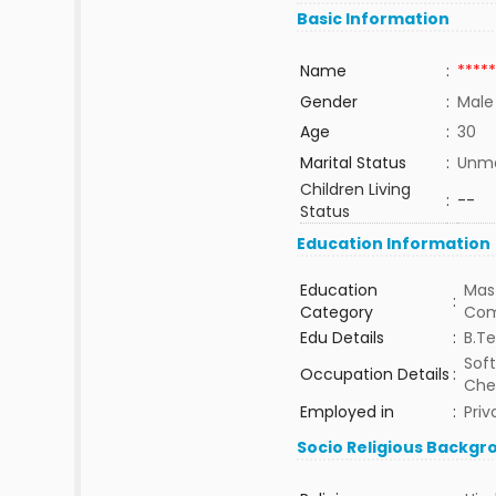
Basic Information
Name
:
*****
Gender
:
Male
Age
:
30
Marital Status
:
Unma
Children Living
:
--
Status
Education Information
Education
Mast
:
Category
Com
Edu Details
:
B.T
Sof
Occupation Details
:
Che
Employed in
:
Priv
Socio Religious Backgr