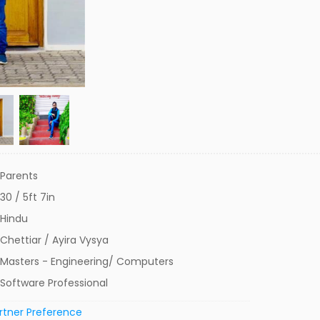
Parents
30 / 5ft 7in
Hindu
Chettiar / Ayira Vysya
Masters - Engineering/ Computers
Software Professional
rtner Preference