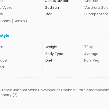
du
Caste/Division
:
Chettiar
ra Vysya
Gothram
:
Vasthara Gula
il
Star
:
Punarpoosam
hunam (Gemini)
estyle
7in
Weight
:
70 kg
Body Type
:
Average
atish
Diet
:
Non-Veg
mal
S France Job : Software Developer at Chennai Star : Punarpoosam 
cherry (2)