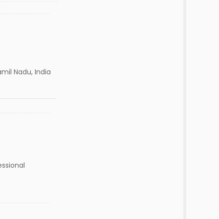
mil Nadu, India
essional