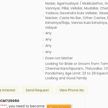
Nadar, Agamudayar / Mukkulathor, G
Vanniyar, Pillai, Vellalar, Mudaliar, Chet
Yadava, Devandra Kula Vellalar, Visw
:
Naicker, Caste No Bar, Other Castes, 
Kshatriya/Raja, Vannia Kula Kshatriya,
Udayar
:
Any
:
Any
:
Any
:
Any
)
:
Does not Matter
Looking for Bride or Groom from Tami
Chennai Kanchipuram, Thiruvallur, C
:
Pondichery Age Limit: 23 to 29 Expec
Looking and Good family
s Interest
Send Request
View Phone No
 CM725060
*****
, you need to become