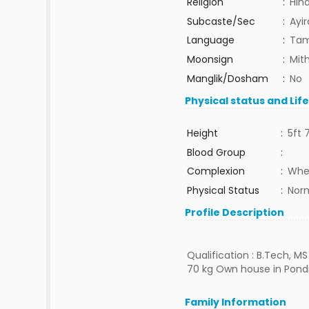
Religion
:
Hin
Subcaste/Sec
:
Ayi
Language
:
Tam
Moonsign
:
Mit
Manglik/Dosham
:
No
Physical status and Lif
Height
:
5ft 
Blood Group
:
Complexion
:
Whe
Physical Status
:
Nor
Profile Description
Qualification : B.Tech, M
70 kg Own house in Pondi
Family Information