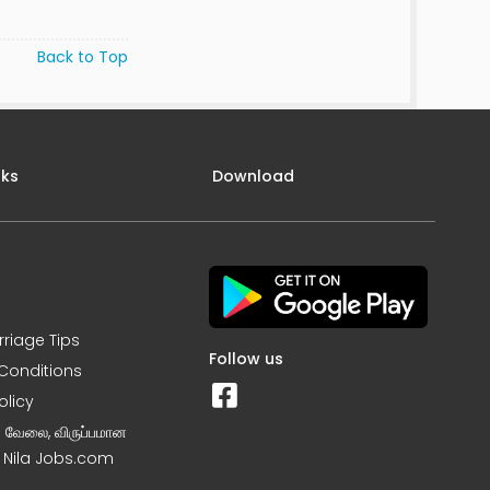
Back to Top
nks
Download
rriage Tips
Follow us
Conditions
olicy
ன வேலை, விருப்பமான
– Nila Jobs.com