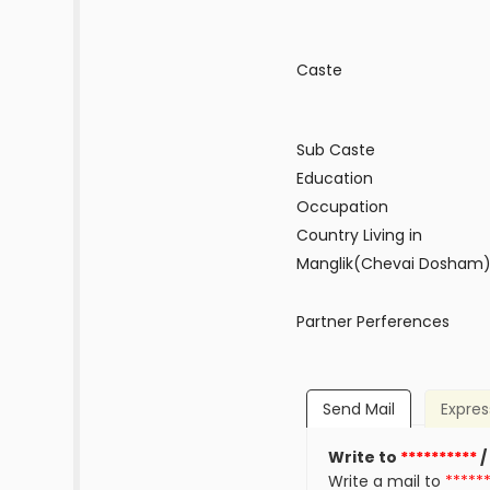
Caste
Sub Caste
Education
Occupation
Country Living in
Manglik(Chevai Dosham
Partner Perferences
Send Mail
Expres
Write to
**********
/
Write a mail to
*****