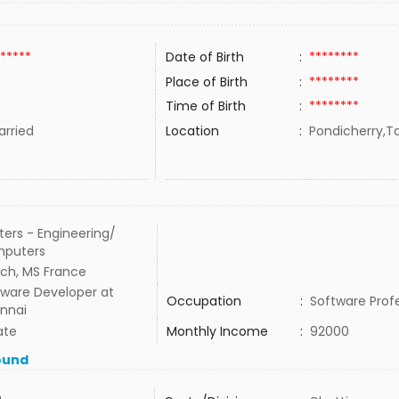
*****
Date of Birth
:
********
Place of Birth
:
********
Time of Birth
:
********
rried
Location
:
Pondicherry,Ta
ers - Engineering/
puters
ech, MS France
tware Developer at
Occupation
:
Software Prof
nnai
ate
Monthly Income
:
92000
ound