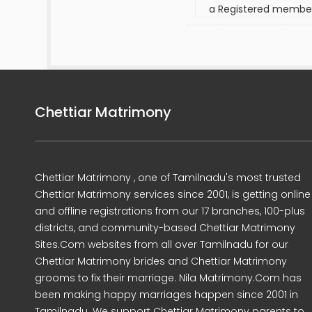
a Registered membe
Chettiar Matrimony
Chettiar Matrimony , one of Tamilnadu's most trusted
Chettiar Matrimony services since 2001, is getting online
and offline registrations from our 17 branches, 100-plus
districts, and community-based Chettiar Matrimony
Sites.Com websites from all over Tamilnadu for our
Chettiar Matrimony brides and Chettiar Matrimony
grooms to fix their marriage. Nila Matrimony.Com has
been making happy marriages happen since 2001 in
Tamilnadu. We support Chettiar Matrimony parents to