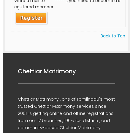
Write a mail to
**********
, you need to become a R
egistered member.
Back to Top
Chettiar Matrimony
Chettiar Matrimony , one of Tamilnadu's most
trusted Chettiar Matrimony services since
2001, is getting online and offline registrations
from our 17 branches, 100-plus districts, and
community-based Chettiar Matrimony