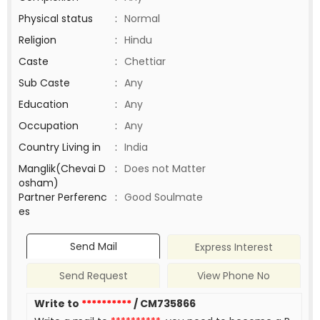
Physical status
:
Normal
Religion
:
Hindu
Caste
:
Chettiar
Sub Caste
:
Any
Education
:
Any
Occupation
:
Any
Country Living in
:
India
Manglik(Chevai D
:
Does not Matter
osham)
Partner Perferenc
:
Good Soulmate
es
Send Mail
Express Interest
Send Request
View Phone No
Write to
**********
/ CM735866