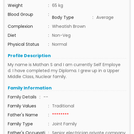
Weight
:
65 kg
Blood Group
:
Body Type
:
Average
Complexion
:
Wheatish Brown
Diet
:
Non-Veg
Physical Status
:
Normal
Profile Description
My name is Mathan S and I am currently Self Employe
d. I have completed my Diploma. I grew up in a Upper
Middle Class, Nuclear family.
Family Information
Family Details
:
--
Family Values
:
Traditional
Father's Name
:
********
Family Type
:
Joint Family
Father's Occupati
:
Senior electrician private company