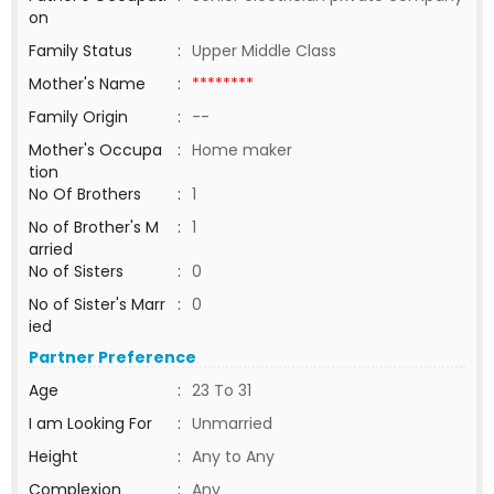
on
Family Status
:
Upper Middle Class
Mother's Name
:
********
Family Origin
:
--
Mother's Occupa
:
Home maker
tion
No Of Brothers
:
1
No of Brother's M
:
1
arried
No of Sisters
:
0
No of Sister's Marr
:
0
ied
Partner Preference
Age
:
23 To 31
I am Looking For
:
Unmarried
Height
:
Any to Any
Complexion
:
Any