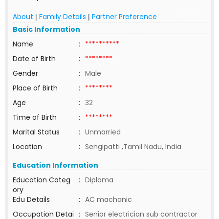
About
Family Details
Partner Preference
|
|
Basic Information
Name
:
**********
Date of Birth
:
********
Gender
:
Male
Place of Birth
:
********
Age
:
32
Time of Birth
:
********
Marital Status
:
Unmarried
Location
:
Sengipatti ,Tamil Nadu, India
Education Information
Education Categ
:
Diploma
ory
Edu Details
:
AC machanic
Occupation Detai
:
Senior electrician sub contractor