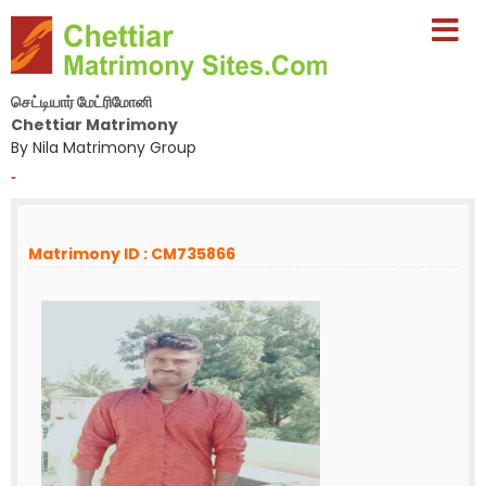
செட்டியார் மேட்ரிமோனி
Chettiar Matrimony
By Nila Matrimony Group
-
Matrimony ID : CM735866