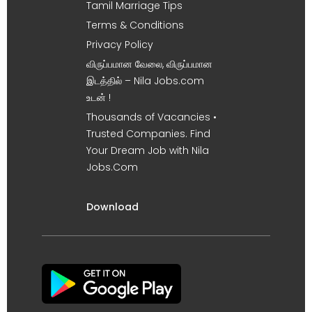
Tamil Marriage Tips
Terms & Conditions
Privacy Policy
விருப்பமான வேலை, விருப்பமான
இடத்தில் – Nila Jobs.com
உடன் !
Thousands of Vacancies •
Trusted Companies. Find
Your Dream Job with Nila
Jobs.Com
Download