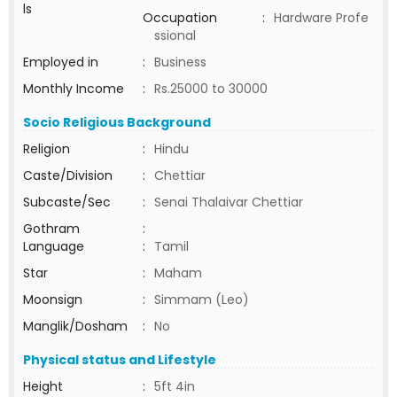
ls
Occupation
:
Hardware Profe
ssional
Employed in
:
Business
Monthly Income
:
Rs.25000 to 30000
Socio Religious Background
Religion
:
Hindu
Caste/Division
:
Chettiar
Subcaste/Sec
:
Senai Thalaivar Chettiar
Gothram
:
Language
:
Tamil
Star
:
Maham
Moonsign
:
Simmam (Leo)
Manglik/Dosham
:
No
Physical status and Lifestyle
Height
:
5ft 4in