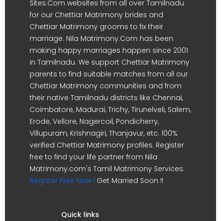
Sites.Com websites from all over Tamilnadu
for our Chettiar Matrimony brides and
Chettiar Matrimony grooms to fix their
marriage. Nila Matrimony.Com has been
making happy marriages happen since 2001
in Tamilnadu. We support Chettiar Matrimony
parents to find suitable matches from all our
Chettiar Matrimony communities and from
their native Tamilnadu districts like Chennai,
Coimbatore, Madurai, Trichy, Tirunelveli, Salem,
Erode, Vellore, Nagercoil, Pondicherry,
Villupuram, Krishnagiri, Thanjavur, etc. 100%
verified Chettiar Matrimony profiles. Register
free to find your life partner from Nila
Matrimony.com's Tamil Matrimony Services.
Register Free Now !
Get Married Soon !!
Quick links