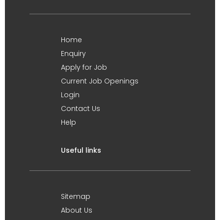
Home
Enquiry
Apply for Job
Current Job Openings
Login
Contact Us
Help
Useful links
Sitemap
About Us