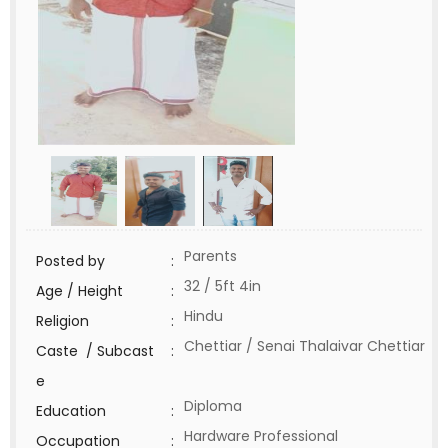
Parents
Posted by
:
32 / 5ft 4in
Age / Height
:
Hindu
Religion
:
Chettiar / Senai Thalaivar Chettiar
Caste / Subcast
:
e
Diploma
Education
:
Hardware Professional
Occupation
: