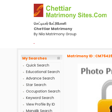
செட்டியார் மேட்ரிமோனி
Chettiar Matrimony
By Nila Matrimony Group
-
Matrimony ID : CM7642
My Searches
Quick Search
Educational Search
Advance Search
Star Search
Occupation Search
Keyword Search
View Profile By ID
Manglik Search