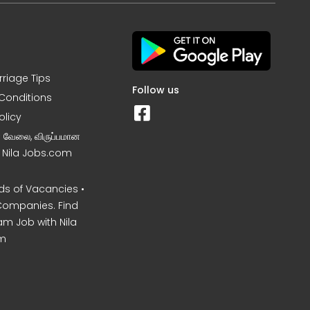
rriage Tips
Follow us
Conditions
olicy
ன வேலை, விருப்பமான
– Nila Jobs.com
s of Vacancies •
Companies. Find
am Job with Nila
m