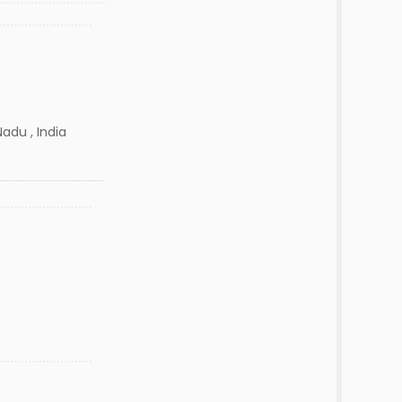
adu , India