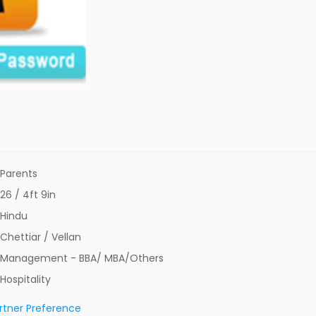
Parents
26 / 4ft 9in
Hindu
Chettiar / Vellan
Management - BBA/ MBA/Others
Hospitality
rtner Preference