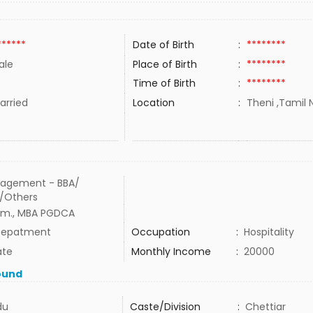
******
Date of Birth
:
********
ale
Place of Birth
:
********
Time of Birth
:
********
rried
Location
:
Theni ,Tamil N
agement - BBA/
/Others
m., MBA PGDCA
Depatment
Occupation
:
Hospitality
ate
Monthly Income
:
20000
ound
du
Caste/Division
:
Chettiar