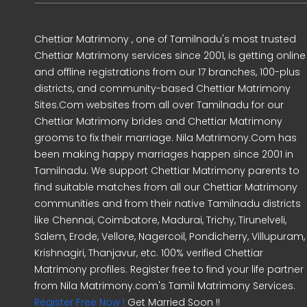
Chettiar Matrimony , one of Tamilnadu's most trusted
Chettiar Matrimony services since 2001, is getting online
and offline registrations from our 17 branches, 100-plus
districts, and community-based Chettiar Matrimony
Sites.Com websites from all over Tamilnadu for our
Chettiar Matrimony brides and Chettiar Matrimony
grooms to fix their marriage. Nila Matrimony.Com has
been making happy marriages happen since 2001 in
Tamilnadu. We support Chettiar Matrimony parents to
find suitable matches from all our Chettiar Matrimony
communities and from their native Tamilnadu districts
like Chennai, Coimbatore, Madurai, Trichy, Tirunelveli,
Salem, Erode, Vellore, Nagercoil, Pondicherry, Villupuram,
Krishnagiri, Thanjavur, etc. 100% verified Chettiar
Matrimony profiles. Register free to find your life partner
from Nila Matrimony.com's Tamil Matrimony Services.
Register Free Now !
Get Married Soon !!