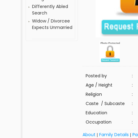
Differently Abled
Search
Widow / Divorcee
Expects Unmarried
Posted by
:
Age / Height
:
Religion
:
Caste / Subcaste
:
Education
:
Occupation
:
About
Family Details
Pa
|
|