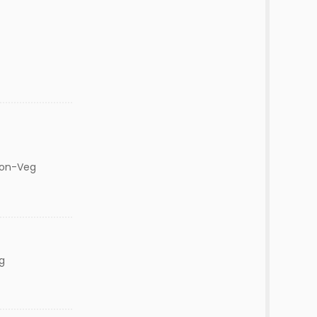
Non-Veg
g