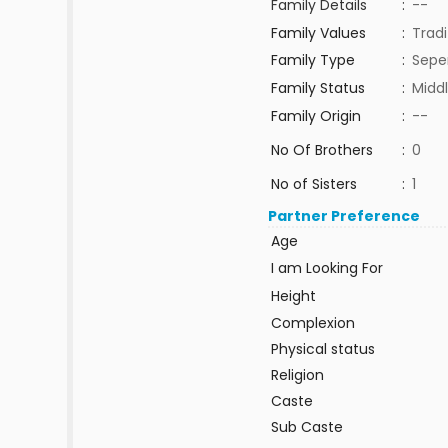
Family Details
:
--
Family Values
:
Tradi
Family Type
:
Sepe
Family Status
:
Middl
Family Origin
:
--
No Of Brothers
:
0
No of Sisters
:
1
Partner Preference
Age
I am Looking For
Height
Complexion
Physical status
Religion
Caste
Sub Caste