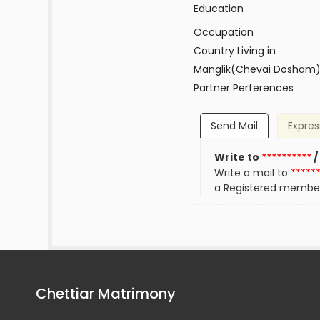
Education
Occupation
Country Living in
Manglik(Chevai Dosham
Partner Perferences
Send Mail
Expres
Write to
**********
/
Write a mail to
*****
a Registered membe
Chettiar Matrimony