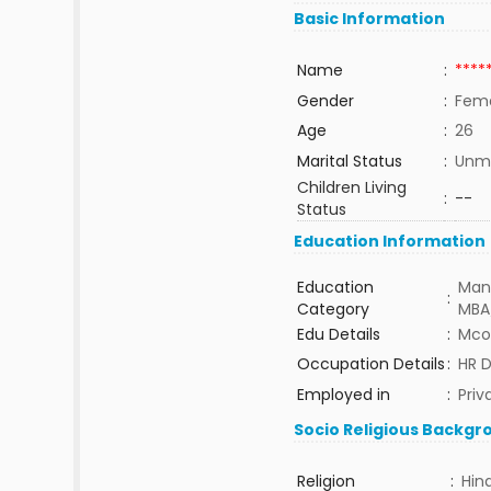
Basic Information
Name
:
****
Gender
:
Fem
Age
:
26
Marital Status
:
Unma
Children Living
:
--
Status
Education Information
Education
Man
:
Category
MBA
Edu Details
:
Mco
Occupation Details
:
HR 
Employed in
:
Priv
Socio Religious Backgr
Religion
:
Hin