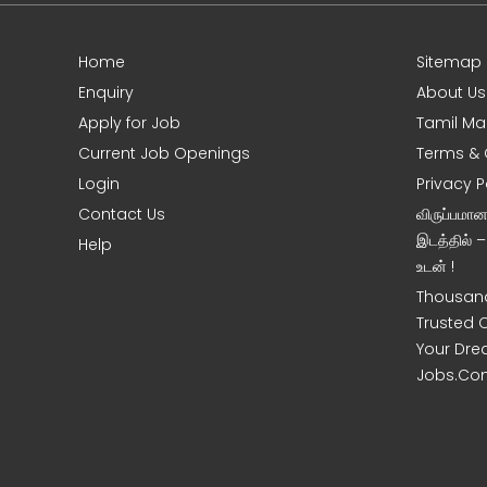
Home
Sitemap
Enquiry
About Us
Apply for Job
Tamil Ma
Current Job Openings
Terms & 
Login
Privacy P
Contact Us
விருப்பமா
இடத்தில் 
Help
உடன் !
Thousand
Trusted 
Your Dre
Jobs.Co