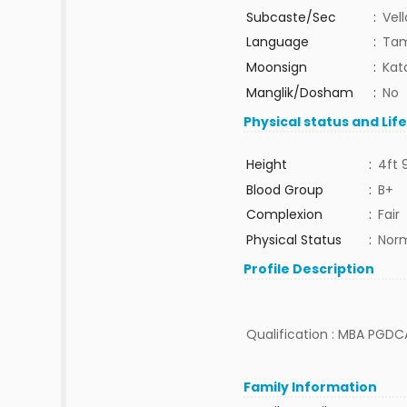
Subcaste/Sec
:
Vel
Language
:
Tam
Moonsign
:
Kat
Manglik/Dosham
:
No
Physical status and Lif
Height
:
4ft 
Blood Group
:
B+
Complexion
:
Fair
Physical Status
:
Nor
Profile Description
Qualification : MBA PGDCA
Family Information