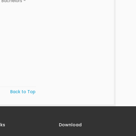
 Bachelors -
Back to Top
nks
Download