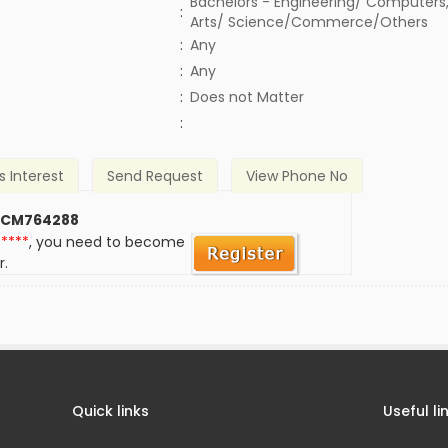
Bachelors - Engineering/ Computers,
:
Arts/ Science/Commerce/Others
:
Any
:
Any
)
:
Does not Matter
:
s Interest
Send Request
View Phone No
 CM764288
*****
, you need to become
r.
Quick links
Useful li