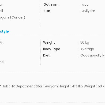
lan
Gothram
:
siva
il
Star
:
Ayilyam
agam (Cancer)
estyle
9in
Weight
:
50 kg
Body Type
:
Average
Diet
:
Occasionally 
mal
 Job : HR Depatment Star : Ayilyam Height : 4ft 11in Weight : 50 k