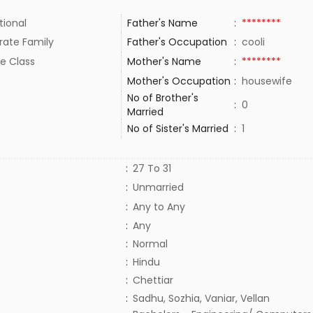
tional
Father's Name
:
********
rate Family
Father's Occupation
:
cooli
e Class
Mother's Name
:
********
Mother's Occupation
:
housewife
No of Brother's
:
0
Married
No of Sister's Married
:
1
:
27 To 31
:
Unmarried
:
Any to Any
:
Any
:
Normal
:
Hindu
:
Chettiar
:
Sadhu, Sozhia, Vaniar, Vellan