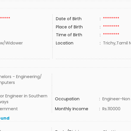
*****
Date of Birth
:
********
Place of Birth
:
********
Time of Birth
:
********
w/Widower
Location
:
Trichy,Tamil N
elors - Engineering/
puters
or Engineer in Southern
Occupation
:
Engineer-Non 
ways
ernment
Monthly Income
:
Rs.110000
ound