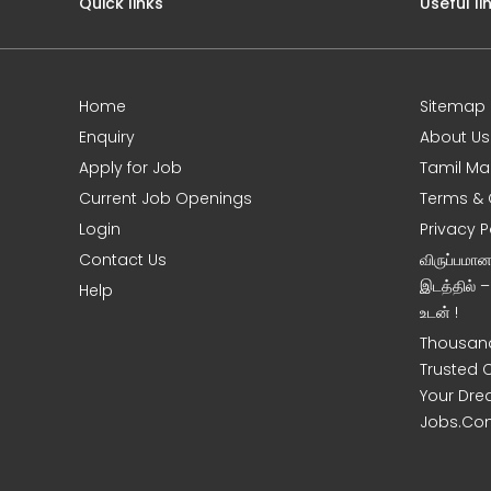
Quick links
Useful li
Home
Sitemap
Enquiry
About Us
Apply for Job
Tamil Ma
Current Job Openings
Terms & 
Login
Privacy P
Contact Us
விருப்பமா
இடத்தில் 
Help
உடன் !
Thousand
Trusted 
Your Dre
Jobs.Co