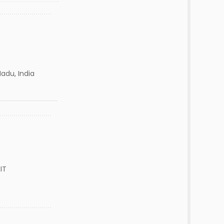
adu, India
IT