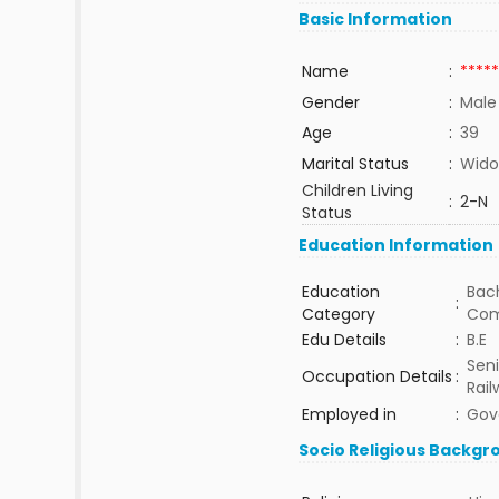
Basic Information
Name
:
*****
Gender
:
Male
Age
:
39
Marital Status
:
Wido
Children Living
:
2-N
Status
Education Information
Education
Bach
:
Category
Com
Edu Details
:
B.E
Seni
Occupation Details
:
Rail
Employed in
:
Gov
Socio Religious Backgr