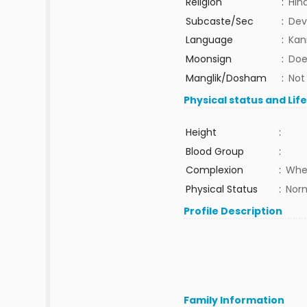
Religion
:
Hin
Subcaste/Sec
:
Dev
Language
:
Kan
Moonsign
:
Doe
Manglik/Dosham
:
Not
Physical status and Lif
Height
:
Blood Group
:
Complexion
:
Whe
Physical Status
:
Nor
Profile Description
Family Information