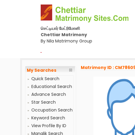
செட்டியார் மேட்ரிமோனி
Chettiar Matrimony
By Nila Matrimony Group
-
Matrimony ID : CM7860
My Searches
Quick Search
Educational Search
Advance Search
Star Search
Occupation Search
Keyword Search
View Profile By ID
Manglik Search