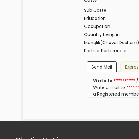
Caste
Sub Caste
Education
Occupation
Country Living in
Manglik(Chevai Dosham
Partner Perferences
Send Mail
Expres
Write to
**********
/
Write a mail to
*****
a Registered membe