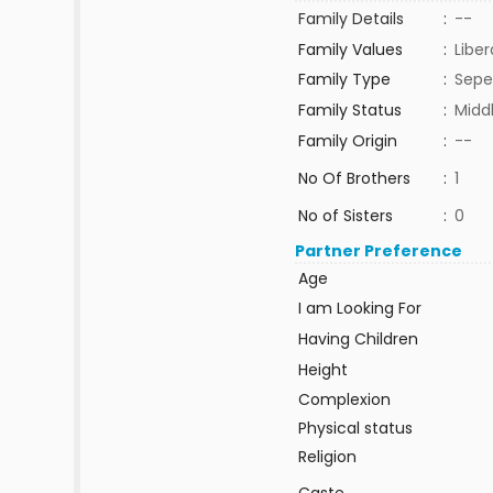
Family Details
:
--
Family Values
:
Liber
Family Type
:
Sepe
Family Status
:
Midd
Family Origin
:
--
No Of Brothers
:
1
No of Sisters
:
0
Partner Preference
Age
I am Looking For
Having Children
Height
Complexion
Physical status
Religion