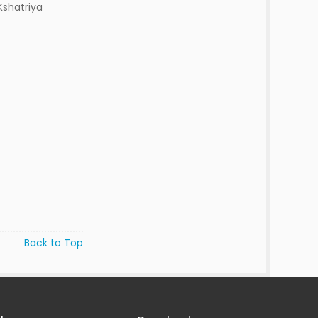
Kshatriya
Back to Top