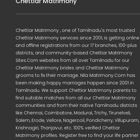
Chettiar Matrimony
Chettiar Matrimony , one of Tamilnadu's most trusted
Chettiar Matrimony services since 2001, is getting online
and offline registrations from our 17 branches, 100-plus
districts, and community-based Chettiar Matrimony
Sites.Com websites from all over Tamilnadu for our
Chettiar Matrimony brides and Chettiar Matrimony
grooms to fix their marriage. Nila Matrimony.Com has
been making happy marriages happen since 2001 in
Tamilnadu. We support Chettiar Matrimony parents to
find suitable matches from all our Chettiar Matrimony
communities and from their native Tamilnadu districts
like Chennai, Coimbatore, Madurai, Trichy, Tirunelveli,
Salem, Erode, Vellore, Nagercoil, Pondicherry, Villupuram,
Krishnagiri, Thanjavur, etc. 100% verified Chettiar
Matrimony profiles. Register free to find your life partner