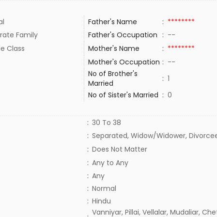
al
Father's Name
:
********
rate Family
Father's Occupation
:
--
le Class
Mother's Name
:
********
Mother's Occupation
:
--
No of Brother's
:
1
Married
No of Sister's Married
:
0
:
30 To 38
:
Separated, Widow/Widower, Divorce
:
Does Not Matter
:
Any to Any
:
Any
:
Normal
:
Hindu
Vanniyar, Pillai, Vellalar, Mudaliar, Chet