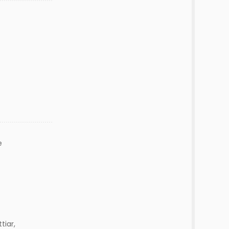
e
tiar,