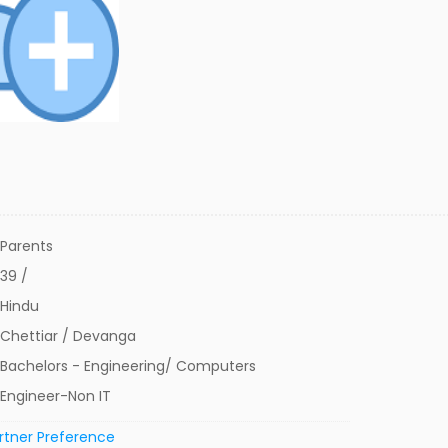
Parents
39 /
Hindu
Chettiar / Devanga
Bachelors - Engineering/ Computers
Engineer-Non IT
rtner Preference