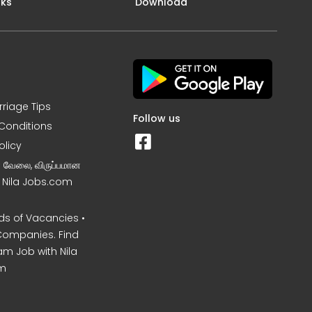
nks
Download
rriage Tips
Follow us
Conditions
olicy
ன வேலை, விருப்பமான
– Nila Jobs.com
s of Vacancies •
Companies. Find
am Job with Nila
m