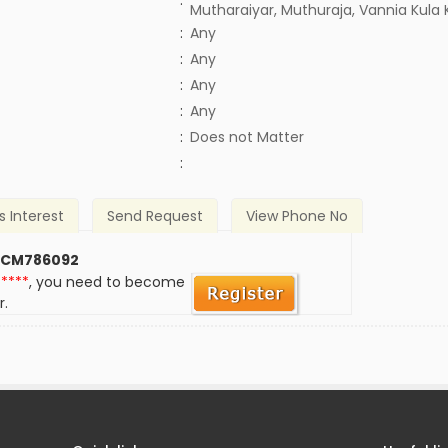
:
Mutharaiyar, Muthuraja, Vannia Kula 
:
Any
:
Any
:
Any
:
Any
)
:
Does not Matter
:
s Interest
Send Request
View Phone No
 CM786092
*****
, you need to become
r.