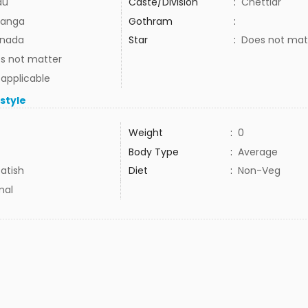
du
Caste/Division
:
Chettiar
anga
Gothram
:
nada
Star
:
Does not mat
s not matter
 applicable
estyle
Weight
:
0
Body Type
:
Average
atish
Diet
:
Non-Veg
mal