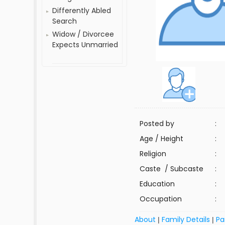
Differently Abled
Search
Widow / Divorcee
Expects Unmarried
Posted by
:
Age / Height
:
Religion
:
Caste / Subcaste
:
Education
:
Occupation
:
About
Family Details
Pa
|
|