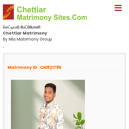
செட்டியார் மேட்ரிமோனி
Chettiar Matrimony
By Nila Matrimony Group
-
Matrimony ID : CM821795