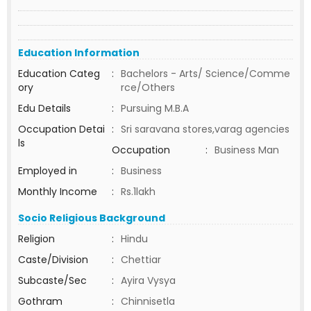
Education Information
Education Categ
:
Bachelors - Arts/ Science/Comme
ory
rce/Others
Edu Details
:
Pursuing M.B.A
Occupation Detai
:
Sri saravana stores,varag agencies
ls
Occupation
:
Business Man
Employed in
:
Business
Monthly Income
:
Rs.1lakh
Socio Religious Background
Religion
:
Hindu
Caste/Division
:
Chettiar
Subcaste/Sec
:
Ayira Vysya
Gothram
:
Chinnisetla