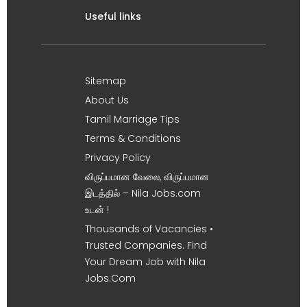
Useful links
Sitemap
About Us
Tamil Marriage Tips
Terms & Conditions
Privacy Policy
விருப்பமான வேலை, விருப்பமான
இடத்தில் – Nila Jobs.com
உடன் !
Thousands of Vacancies •
Trusted Companies. Find
Your Dream Job with Nila
Jobs.Com