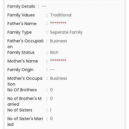
Family Details
:
--
Family Values
:
Traditional
Father's Name
:
********
Family Type
:
Seperate Family
Father's Occupati
:
Business
on
Family Status
:
Rich
Mother's Name
:
********
Family Origin
:
--
Mother's Occupa
:
Business
tion
No Of Brothers
:
0
No of Brother's M
:
0
arried
No of Sisters
:
1
No of Sister's Marr
:
0
ied