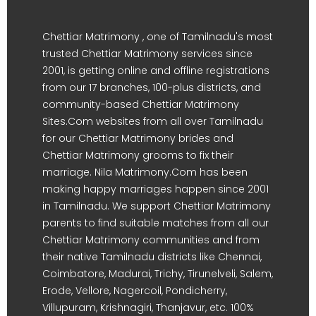
Chettiar Matrimony , one of Tamilnadu's most
trusted Chettiar Matrimony services since
2001, is getting online and offline registrations
from our 17 branches, 100-plus districts, and
community-based Chettiar Matrimony
Sites.Com websites from all over Tamilnadu
for our Chettiar Matrimony brides and
Chettiar Matrimony grooms to fix their
marriage. Nila Matrimony.Com has been
making happy marriages happen since 2001
in Tamilnadu. We support Chettiar Matrimony
parents to find suitable matches from all our
Chettiar Matrimony communities and from
their native Tamilnadu districts like Chennai,
Coimbatore, Madurai, Trichy, Tirunelveli, Salem,
Erode, Vellore, Nagercoil, Pondicherry,
Villupuram, Krishnagiri, Thanjavur, etc. 100%