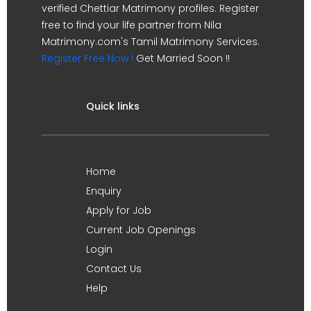
verified Chettiar Matrimony profiles. Register
free to find your life partner from Nila
Matrimony.com's Tamil Matrimony Services.
Register Free Now !
Get Married Soon !!
Quick links
Home
Enquiry
Apply for Job
Current Job Openings
Login
Contact Us
Help