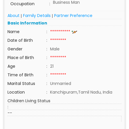
Business Man
Occupation
:
About
Family Details
Partner Preference
|
|
Basic Information
Name
:
**********
Date of Birth
:
********
Gender
:
Male
Place of Birth
:
********
Age
:
21
Time of Birth
:
********
Marital Status
:
Unmarried
Location
:
Kanchipuram,Tamil Nadu, India
Children Living Status
:
--