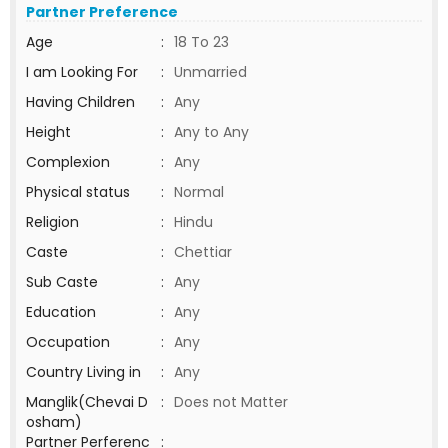
Partner Preference
Age
:
18 To 23
I am Looking For
:
Unmarried
Having Children
:
Any
Height
:
Any to Any
Complexion
:
Any
Physical status
:
Normal
Religion
:
Hindu
Caste
:
Chettiar
Sub Caste
:
Any
Education
:
Any
Occupation
:
Any
Country Living in
:
Any
Manglik(Chevai D
:
Does not Matter
osham)
Partner Perferenc
: