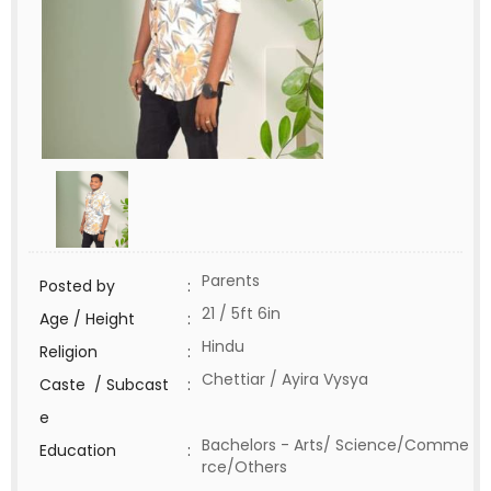
Parents
Posted by
:
21 / 5ft 6in
Age / Height
:
Hindu
Religion
:
Chettiar / Ayira Vysya
Caste / Subcast
:
e
Bachelors - Arts/ Science/Comme
Education
:
rce/Others