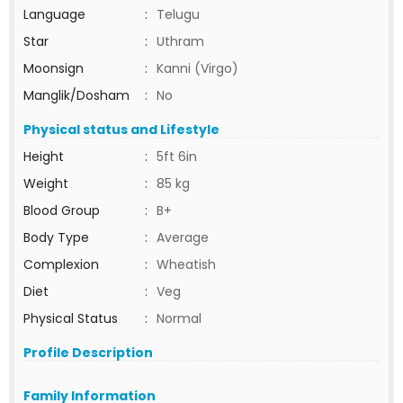
Language
:
Telugu
Star
:
Uthram
Moonsign
:
Kanni (Virgo)
Manglik/Dosham
:
No
Physical status and Lifestyle
Height
:
5ft 6in
Weight
:
85 kg
Blood Group
:
B+
Body Type
:
Average
Complexion
:
Wheatish
Diet
:
Veg
Physical Status
:
Normal
Profile Description
Family Information