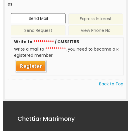
es
Send Mail
Express Interest
Send Request
View Phone No
Write to
**********
/ CM821795
Write a mail to
**********
, you need to become a R
egistered member.
Back to Top
Chettiar Matrimony