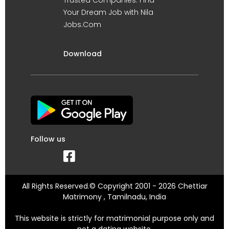
Your Dream Job with Nila
Jobs.Com
Download
Follow us
All Rights Reserved.© Copyright 2001 - 2026 Chettiar
Matrimony , Tamilnadu, India
This website is strictly for matrimonial purpose only and
not a dating website.