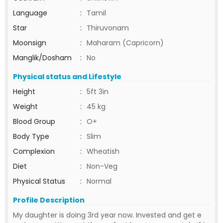
Language
:
Tamil
Star
:
Thiruvonam
Moonsign
:
Maharam (Capricorn)
Manglik/Dosham
:
No
Physical status and Lifestyle
Height
:
5ft 3in
Weight
:
45 kg
Blood Group
:
O+
Body Type
:
Slim
Complexion
:
Wheatish
Diet
:
Non-Veg
Physical Status
:
Normal
Profile Description
My daughter is doing 3rd year now. Invested and get e