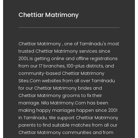
Chettiar Matrimony
Chettiar Matrimony , one of Tamilnadu's most
trusted Chettiar Matrimony services since
2001, is getting online and offline registrations
from our 17 branches, 100-plus districts, and
community-based Chettiar Matrimony
Sites.Com websites from all over Tamilnadu
for our Chettiar Matrimony brides and
Chettiar Matrimony grooms to fix their
marriage. Nila Matrimony.Com has been
making happy marriages happen since 2001
in Tamilnadu. We support Chettiar Matrimony
parents to find suitable matches from all our
Chettiar Matrimony communities and from