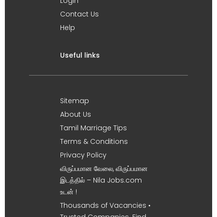
Login
Contact Us
Help
Useful links
Sitemap
About Us
Tamil Marriage Tips
Terms & Conditions
Privacy Policy
விருப்பமான வேலை, விருப்பமான
இடத்தில் – Nila Jobs.com
உடன் !
Thousands of Vacancies •
Trusted Companies. Find