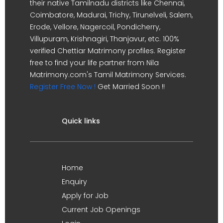
their native Tamilnadu districts like Chennai,
Coimbatore, Madurai, Trichy, Tirunelveli, Salem,
Erode, Vellore, Nagercoil, Pondicherry,
Villupuram, Krishnagiri, Thanjavur, etc. 100%
verified Chettiar Matrimony profiles. Register
free to find your life partner from Nila
Matrimony.com's Tamil Matrimony Services.
Register Free Now !
Get Married Soon !!
Quick links
Home
Enquiry
Apply for Job
Current Job Openings