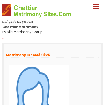
செட்டியார் மேட்ரிமோனி
Chettiar Matrimony
By Nila Matrimony Group
-
Matrimony ID : CM821925