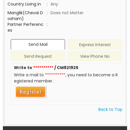
Country Living in
:
Any
Manglik(Chevai D
:
Does not Matter
osham)
Partner Perferenc
:
es
Send Mail
Express Interest
Send Request
View Phone No
Write to
**********
/ CM821925
Write a mail to
**********
, you need to become a R
egistered member.
Back to Top