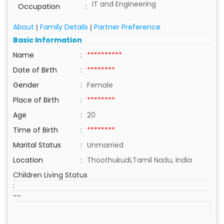
IT and Engineering
Occupation
:
About
Family Details
Partner Preference
|
|
Basic Information
Name
:
**********
Date of Birth
:
********
Gender
:
Female
Place of Birth
:
********
Age
:
20
Time of Birth
:
********
Marital Status
:
Unmarried
Location
:
Thoothukudi,Tamil Nadu, India
Children Living Status
:
--