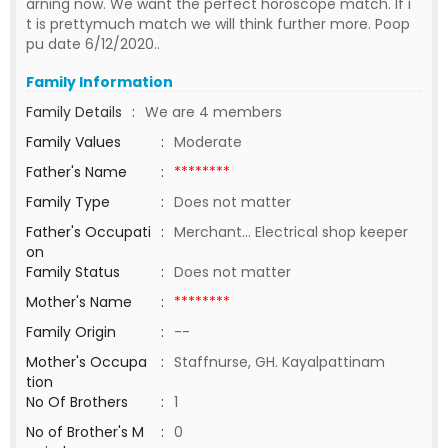
arning now. We want the perfect horoscope match. If i
t is prettymuch match we will think further more. Poop
pu date 6/12/2020..
Family Information
Family Details
:
We are 4 members
Family Values
:
Moderate
Father's Name
:
********
Family Type
:
Does not matter
Father's Occupati
:
Merchant... Electrical shop keeper
on
Family Status
:
Does not matter
Mother's Name
:
********
Family Origin
:
--
Mother's Occupa
:
Staffnurse, GH. Kayalpattinam
tion
No Of Brothers
:
1
No of Brother's M
:
0