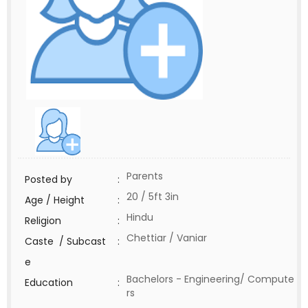
Parents
Posted by
:
20 / 5ft 3in
Age / Height
:
Hindu
Religion
:
Chettiar / Vaniar
Caste / Subcast
:
e
Bachelors - Engineering/ Compute
Education
:
rs