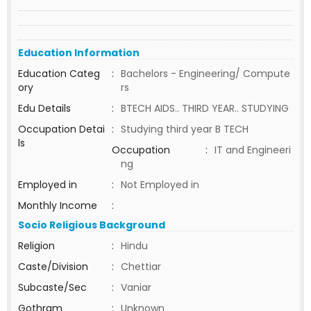
Education Information
Education Categ
:
Bachelors - Engineering/ Compute
ory
rs
Edu Details
:
BTECH AIDS.. THIRD YEAR.. STUDYING
Occupation Detai
:
Studying third year B TECH
ls
Occupation
:
IT and Engineeri
ng
Employed in
:
Not Employed in
Monthly Income
:
Socio Religious Background
Religion
:
Hindu
Caste/Division
:
Chettiar
Subcaste/Sec
:
Vaniar
Gothram
:
Unknown