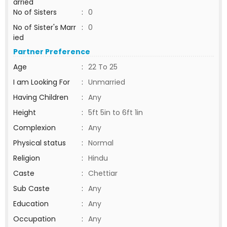
arried
No of Sisters
:
0
No of Sister's Marr
:
0
ied
Partner Preference
Age
:
22 To 25
I am Looking For
:
Unmarried
Having Children
:
Any
Height
:
5ft 5in to 6ft 1in
Complexion
:
Any
Physical status
:
Normal
Religion
:
Hindu
Caste
:
Chettiar
Sub Caste
:
Any
Education
:
Any
Occupation
:
Any