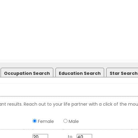
Occupation Search
Education Search
Star Search
nt results. Reach out to your life partner with a click of the mou
Female
Male
to