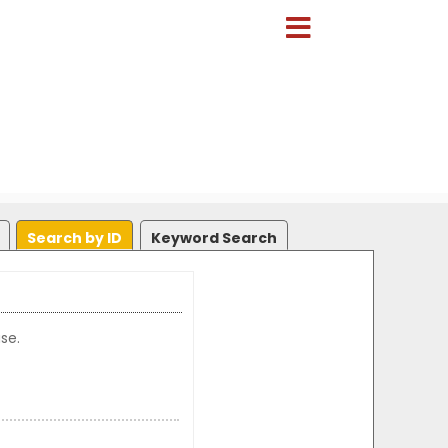
Search by ID
Keyword Search
se.