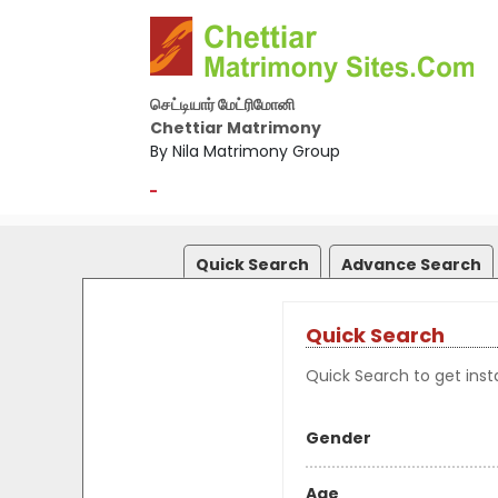
செட்டியார் மேட்ரிமோனி
Chettiar Matrimony
By Nila Matrimony Group
-
Quick Search
Advance Search
Quick Search
Quick Search to get insta
Gender
Age