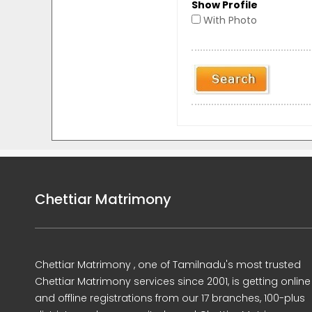
Show Profile
With Photo
Chettiar Matrimony
Chettiar Matrimony , one of Tamilnadu's most trusted
Chettiar Matrimony services since 2001, is getting online
and offline registrations from our 17 branches, 100-plus