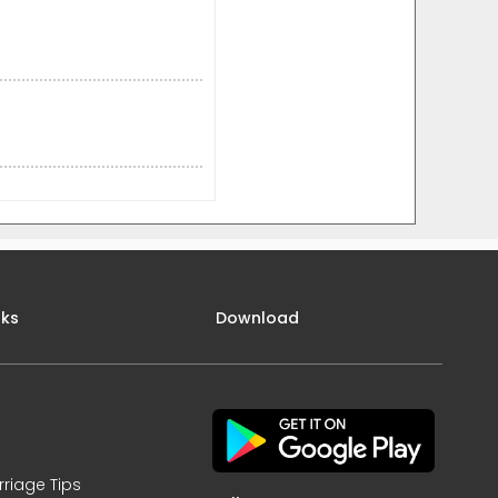
nks
Download
rriage Tips