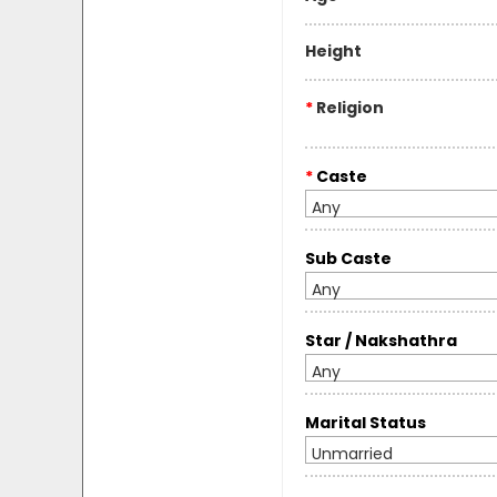
Height
*
Religion
*
Caste
Any
Sub Caste
Any
Star / Nakshathra
Any
Marital Status
Unmarried