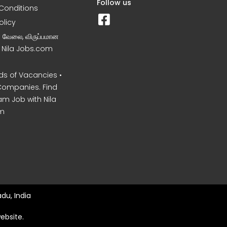
Follow us
Conditions
olicy
ன வேலை, விருப்பமான
– Nila Jobs.com
s of Vacancies •
Companies. Find
am Job with Nila
m
du, India
ebsite.