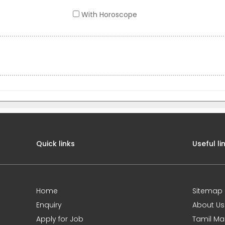
With Horoscope
Quick links
Useful li
Home
Sitemap
Enquiry
About Us
Apply for Job
Tamil Ma