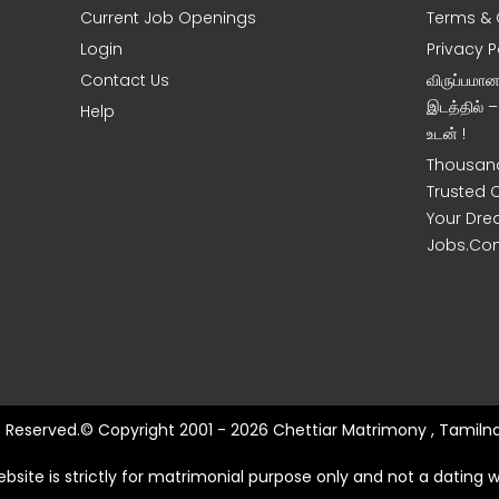
Current Job Openings
Terms & 
Login
Privacy P
Contact Us
விருப்பமா
இடத்தில் 
Help
உடன் !
Thousand
Trusted 
Your Dre
Jobs.Co
ts Reserved.© Copyright 2001 - 2026 Chettiar Matrimony , Tamilna
ebsite is strictly for matrimonial purpose only and not a dating w