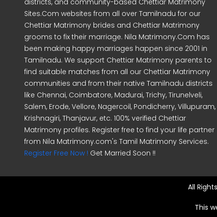
districts, and community-based Chettiar Matrimony
Sites.Com websites from all over Tamilnadu for our
Chettiar Matrimony brides and Chettiar Matrimony
grooms to fix their marriage. Nila Matrimony.Com has
been making happy marriages happen since 2001 in
Tamilnadu. We support Chettiar Matrimony parents to
find suitable matches from all our Chettiar Matrimony
communities and from their native Tamilnadu districts
like Chennai, Coimbatore, Madurai, Trichy, Tirunelveli,
Salem, Erode, Vellore, Nagercoil, Pondicherry, Villupuram,
Krishnagiri, Thanjavur, etc. 100% verified Chettiar
Matrimony profiles. Register free to find your life partner
from Nila Matrimony.com's Tamil Matrimony Services.
Register Free Now !
Get Married Soon !!
All Righ
This w